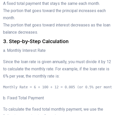
A fixed total payment that stays the same each month.
The portion that goes toward the principal increases each
month.
The portion that goes toward interest decreases as the loan
balance decreases.
3. Step-by-Step Calculation
a. Monthly Interest Rate
Since the loan rate is given annually, you must divide it by 12
to calculate the monthly rate. For example, if the loan rate is
6% per year, the monthly rate is:
Monthly Rate = 6 ÷ 100 ÷ 12 = 0.005 (or 0.5% per month
b. Fixed Total Payment
To calculate the fixed total monthly payment, we use the