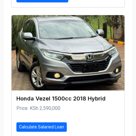
Honda Vezel 1500cc 2018 Hybrid
Price: KSh 2,590,000
Calculate Salaried Loan