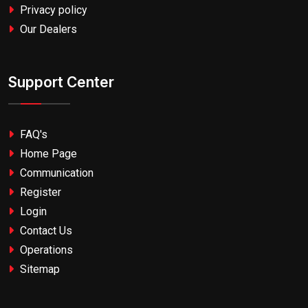
Privacy policy
Our Dealers
Support Center
FAQ's
Home Page
Communication
Register
Login
Contact Us
Operations
Sitemap