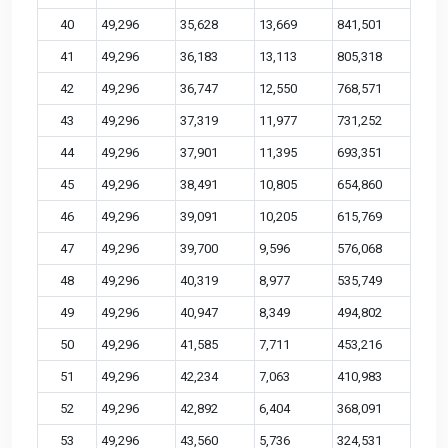
40
49,296
35,628
13,669
841,501
41
49,296
36,183
13,113
805,318
42
49,296
36,747
12,550
768,571
43
49,296
37,319
11,977
731,252
44
49,296
37,901
11,395
693,351
45
49,296
38,491
10,805
654,860
46
49,296
39,091
10,205
615,769
47
49,296
39,700
9,596
576,068
48
49,296
40,319
8,977
535,749
49
49,296
40,947
8,349
494,802
50
49,296
41,585
7,711
453,216
51
49,296
42,234
7,063
410,983
52
49,296
42,892
6,404
368,091
53
49,296
43,560
5,736
324,531