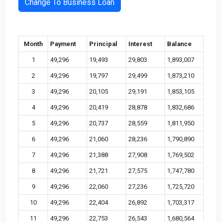
Change To Business Loan
Month
Payment
Principal
Interest
Balance
1
49,296
19,493
29,803
1,893,007
2
49,296
19,797
29,499
1,873,210
3
49,296
20,105
29,191
1,853,105
4
49,296
20,419
28,878
1,832,686
5
49,296
20,737
28,559
1,811,950
6
49,296
21,060
28,236
1,790,890
7
49,296
21,388
27,908
1,769,502
8
49,296
21,721
27,575
1,747,780
9
49,296
22,060
27,236
1,725,720
10
49,296
22,404
26,892
1,703,317
11
49,296
22,753
26,543
1,680,564