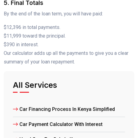
5. Final Totals
By the end of the loan term, you will have paid:
$12,396 in total payments.
$11,999 toward the principal.
$390 in interest.
Our calculator adds up all the payments to give you a clear
summary of your loan repayment.
All Services
Car Financing Process In Kenya Simplified
Car Payment Calculator With Interest