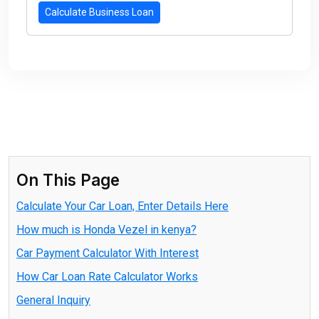
Calculate Business Loan
On This Page
Calculate Your Car Loan, Enter Details Here
How much is Honda Vezel in kenya?
Car Payment Calculator With Interest
How Car Loan Rate Calculator Works
General Inquiry