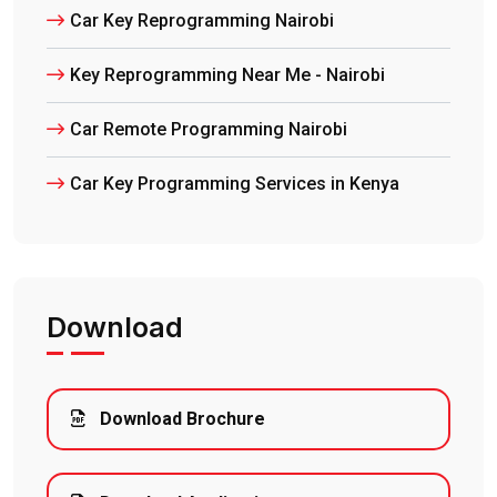
Car Key Reprogramming Nairobi
Key Reprogramming Near Me - Nairobi
Car Remote Programming Nairobi
Car Key Programming Services in Kenya
Download
Download Brochure