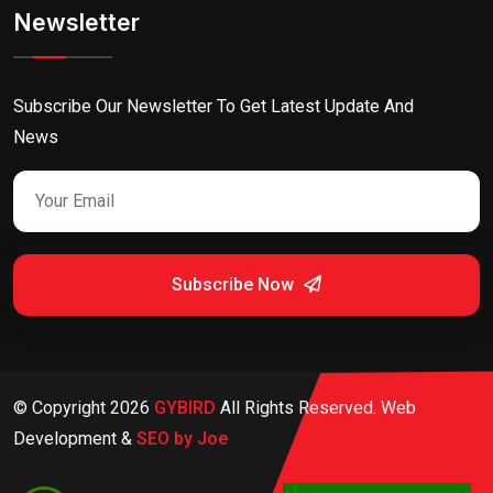
Newsletter
Subscribe Our Newsletter To Get Latest Update And
News
Subscribe Now
© Copyright
2026
GYBIRD
All Rights Reserved. Web
Development &
SEO by Joe