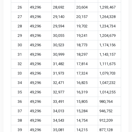
26
49,296
28,692
20,604
1,293,467
27
49,296
29,140
20,157
1,264,328
28
49,296
29,594
19,702
1,234,734
29
49,296
30,055
19,241
1,204,679
30
49,296
30,523
18,773
1,174,156
31
49,296
30,999
18,297
1,143,157
32
49,296
31,482
17,814
1,111,675
33
49,296
31,973
17,324
1,079,703
34
49,296
32,471
16,825
1,047,232
35
49,296
32,977
16,319
1,014,255
36
49,296
33,491
15,805
980,764
37
49,296
34,013
15,284
946,752
38
49,296
34,543
14,754
912,209
39
49,296
35,081
14,215
877,128