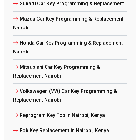
Subaru Car Key Programming & Replacement
Mazda Car Key Programming & Replacement
Nairobi
Honda Car Key Programming & Replacement
Nairobi
Mitsubishi Car Key Programming &
Replacement Nairobi
Volkswagen (VW) Car Key Programming &
Replacement Nairobi
Reprogram Key Fob in Nairobi, Kenya
Fob Key Replacement in Nairobi, Kenya