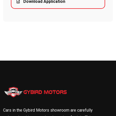
Download Application
Cars in the Gybird Motors showroom are carefully