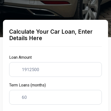
Calculate Your Car Loan, Enter
Details Here
Loan Amount
Term Loans (months)