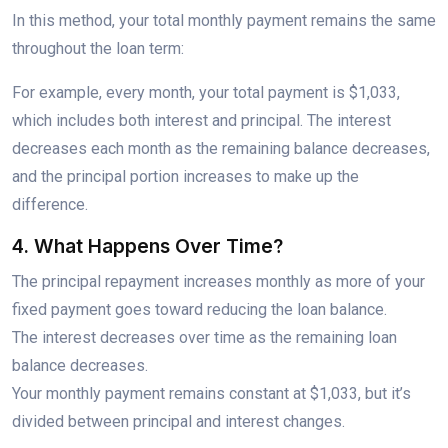
In this method, your total monthly payment remains the same
throughout the loan term:
For example, every month, your total payment is $1,033,
which includes both interest and principal. The interest
decreases each month as the remaining balance decreases,
and the principal portion increases to make up the
difference.
4. What Happens Over Time?
The principal repayment increases monthly as more of your
fixed payment goes toward reducing the loan balance.
The interest decreases over time as the remaining loan
balance decreases.
Your monthly payment remains constant at $1,033, but it’s
divided between principal and interest changes.