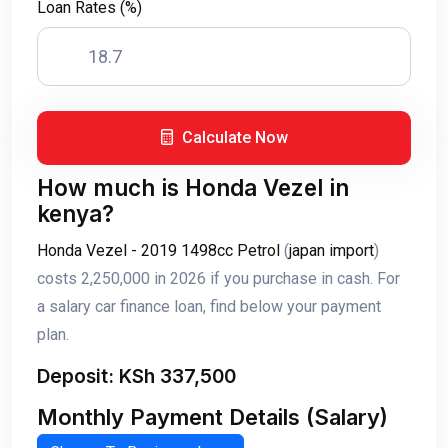
Loan Rates (%)
Calculate Now
How much is Honda Vezel in
kenya?
Honda Vezel - 2019 1498cc Petrol
(
japan import
)
costs 2,250,000 in 2026 if you purchase in cash. For
a salary car finance loan, find below your payment
plan.
Deposit: KSh 337,500
Monthly Payment Details (Salary)