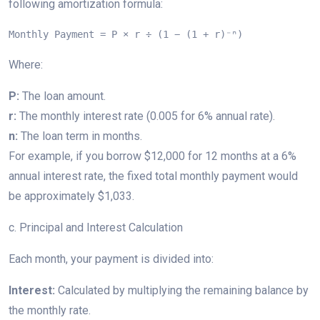
following amortization formula:
Monthly Payment = P × r ÷ (1 − (1 + r)⁻ⁿ)
Where:
P:
The loan amount.
r:
The monthly interest rate (0.005 for 6% annual rate).
n:
The loan term in months.
For example, if you borrow $12,000 for 12 months at a 6%
annual interest rate, the fixed total monthly payment would
be approximately $1,033.
c. Principal and Interest Calculation
Each month, your payment is divided into:
Interest:
Calculated by multiplying the remaining balance by
the monthly rate.