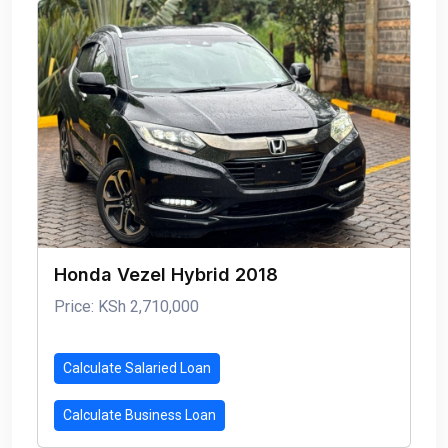
Honda Vezel Hybrid 2018
Price: KSh 2,710,000
Calculate Salaried Loan
Calculate Business Loan