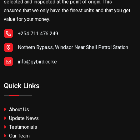
selected and inspected at the point of origin. This
ensures that we only have the finest units and that you get
value for your money.
+254 711 476 249
Nothern Bypass, Windsor Near Shell Petrol Station
info@gybird.co.ke
Quick Links
About Us
Update News
Testimonials
Our Team