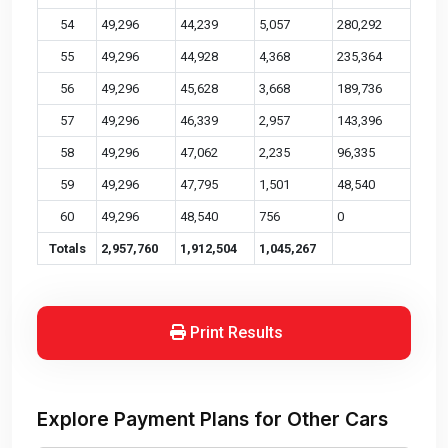
54
49,296
44,239
5,057
280,292
55
49,296
44,928
4,368
235,364
56
49,296
45,628
3,668
189,736
57
49,296
46,339
2,957
143,396
58
49,296
47,062
2,235
96,335
59
49,296
47,795
1,501
48,540
60
49,296
48,540
756
0
Totals
2,957,760
1,912,504
1,045,267
Print Results
Explore Payment Plans for Other Cars