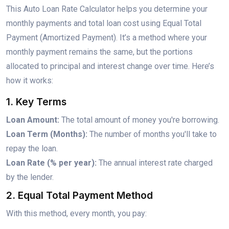
This Auto Loan Rate Calculator helps you determine your
monthly payments and total loan cost using Equal Total
Payment (Amortized Payment). It’s a method where your
monthly payment remains the same, but the portions
allocated to principal and interest change over time. Here’s
how it works:
1. Key Terms
Loan Amount:
The total amount of money you're borrowing.
Loan Term (Months):
The number of months you'll take to
repay the loan.
Loan Rate (% per year):
The annual interest rate charged
by the lender.
2. Equal Total Payment Method
With this method, every month, you pay: