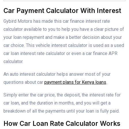
Car Payment Calculator With Interest
Gybird Motors has made this car finance interest rate
calculator available to you to help you have a clear picture of
your loan repayment and make a better decision about your
car choice. This vehicle interest calculator is used as a used
car loan interest rate calculator or even a car finance APR
calculator.
An auto interest calculator helps answer most of your
questions about car
payment plans for Kenya loans
.
Simply enter the car price, the deposit, the interest rate for
car loan, and the duration in months, and you will get a
breakdown of all the payments until your loan is fully paid.
How Car Loan Rate Calculator Works