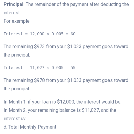
Principal:
The remainder of the payment after deducting the
interest.
For example:
Interest = 12,000 × 0.005 = 60
The remaining $973 from your $1,033 payment goes toward
the principal.
Interest = 11,027 × 0.005 = 55
The remaining $978 from your $1,033 payment goes toward
the principal.
In Month 1, if your loan is $12,000, the interest would be:
In Month 2, your remaining balance is $11,027, and the
interest is:
d. Total Monthly Payment