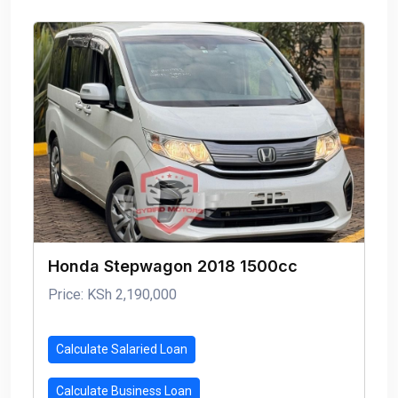
Honda Stepwagon 2018 1500cc
Price: KSh 2,190,000
Calculate Salaried Loan
Calculate Business Loan