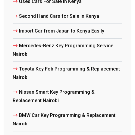
Used Cars For Sale In Kenya
Second Hand Cars for Sale in Kenya
Import Car from Japan to Kenya Easily
Mercedes-Benz Key Programming Service
Nairobi
Toyota Key Fob Programming & Replacement
Nairobi
Nissan Smart Key Programming &
Replacement Nairobi
BMW Car Key Programming & Replacement
Nairobi