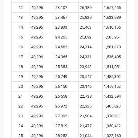
12
49,296
23,107
26,189
1,657,456
13
49,296
23,467
25,829
1,633,989
14
49,296
23,833
25,463
1,610,156
15
49,296
24,205
25,092
1,585,951
16
49,296
24,582
24,714
1,561,370
17
49,296
24,965
24,331
1,536,405
18
49,296
25,354
23,942
1,511,051
19
49,296
25,749
23,547
1,485,302
20
49,296
26,150
23,146
1,459,152
21
49,296
26,558
22,738
1,432,594
22
49,296
26,972
22,325
1,405,623
23
49,296
27,392
21,904
1,378,231
24
49,296
27,819
21,477
1,350,412
25
49,296
28,252
21,044
1,322,160