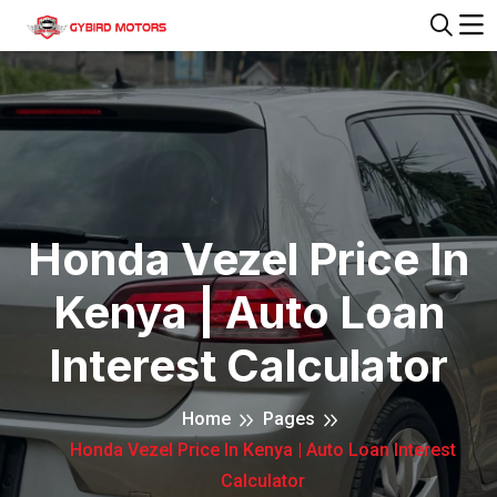
Honda Vezel Price In
Kenya | Auto Loan
Interest Calculator
Home
Pages
Honda Vezel Price In Kenya | Auto Loan Interest
Calculator