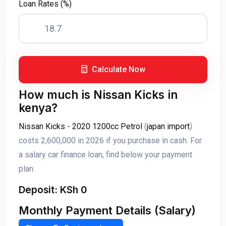
Loan Rates (%)
Calculate Now
How much is Nissan Kicks in
kenya?
Nissan Kicks - 2020 1200cc Petrol
(
japan import
)
costs 2,600,000 in 2026 if you purchase in cash. For
a salary car finance loan, find below your payment
plan.
Deposit: KSh 0
Monthly Payment Details (Salary)