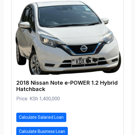
2018 Nissan Note e-POWER 1.2 Hybrid
Hatchback
Price: KSh 1,400,000
Calculate Salaried Loan
Calculate Business Loan