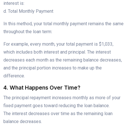
interest is:
d. Total Monthly Payment
In this method, your total monthly payment remains the same
throughout the loan term:
For example, every month, your total payment is $1,033,
which includes both interest and principal. The interest
decreases each month as the remaining balance decreases,
and the principal portion increases to make up the
difference.
4. What Happens Over Time?
The principal repayment increases monthly as more of your
fixed payment goes toward reducing the loan balance.
The interest decreases over time as the remaining loan
balance decreases.