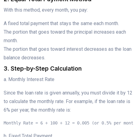
With this method, every month, you pay:
A fixed total payment that stays the same each month.
The portion that goes toward the principal increases each
month.
The portion that goes toward interest decreases as the loan
balance decreases.
3. Step-by-Step Calculation
a. Monthly Interest Rate
Since the loan rate is given annually, you must divide it by 12
to calculate the monthly rate. For example, if the loan rate is
6% per year, the monthly rate is:
Monthly Rate = 6 ÷ 100 ÷ 12 = 0.005 (or 0.5% per month
b. Fixed Total Payment