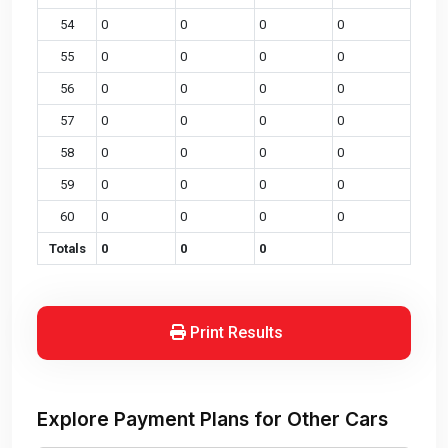
54
0
0
0
0
55
0
0
0
0
56
0
0
0
0
57
0
0
0
0
58
0
0
0
0
59
0
0
0
0
60
0
0
0
0
Totals
0
0
0
Print Results
Explore Payment Plans for Other Cars