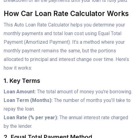
breakdown of all the payments until your loan is fully paid.
How Car Loan Rate Calculator Works
This Auto Loan Rate Calculator helps you determine your
monthly payments and total loan cost using Equal Total
Payment (Amortized Payment). It’s a method where your
monthly payment remains the same, but the portions
allocated to principal and interest change over time. Here’s
how it works:
1. Key Terms
Loan Amount:
The total amount of money you're borrowing.
Loan Term (Months):
The number of months you'll take to
repay the loan.
Loan Rate (% per year):
The annual interest rate charged
by the lender.
2. Equal Total Payment Method