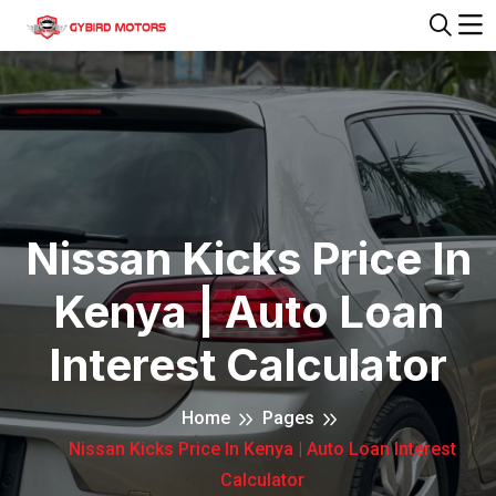
Nissan Kicks Price In
Kenya | Auto Loan
Interest Calculator
Home
Pages
Nissan Kicks Price In Kenya | Auto Loan Interest
Calculator