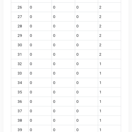
26
0
0
0
2
27
0
0
0
2
28
0
0
0
2
29
0
0
0
2
30
0
0
0
2
31
0
0
0
2
32
0
0
0
1
33
0
0
0
1
34
0
0
0
1
35
0
0
0
1
36
0
0
0
1
37
0
0
0
1
38
0
0
0
1
39
0
0
0
1