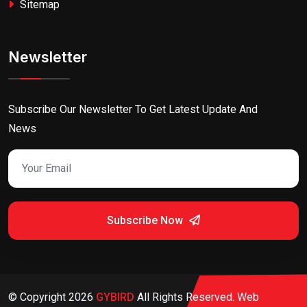
Sitemap
Newsletter
Subscribe Our Newsletter To Get Latest Update And
News
Subscribe Now
© Copyright
2026
GYBIRD
All Rights Reserved. Web