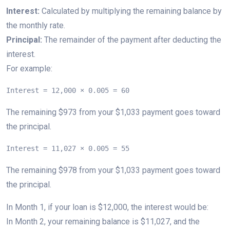
Interest:
Calculated by multiplying the remaining balance by
the monthly rate.
Principal:
The remainder of the payment after deducting the
interest.
For example:
Interest = 12,000 × 0.005 = 60
The remaining $973 from your $1,033 payment goes toward
the principal.
Interest = 11,027 × 0.005 = 55
The remaining $978 from your $1,033 payment goes toward
the principal.
In Month 1, if your loan is $12,000, the interest would be:
In Month 2, your remaining balance is $11,027, and the