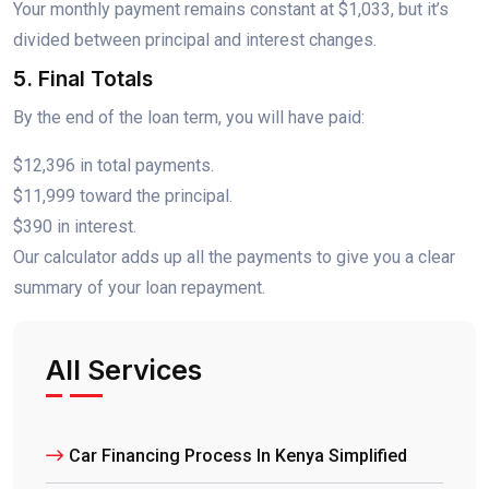
Your monthly payment remains constant at $1,033, but it’s
divided between principal and interest changes.
5. Final Totals
By the end of the loan term, you will have paid:
$12,396 in total payments.
$11,999 toward the principal.
$390 in interest.
Our calculator adds up all the payments to give you a clear
summary of your loan repayment.
All Services
Car Financing Process In Kenya Simplified