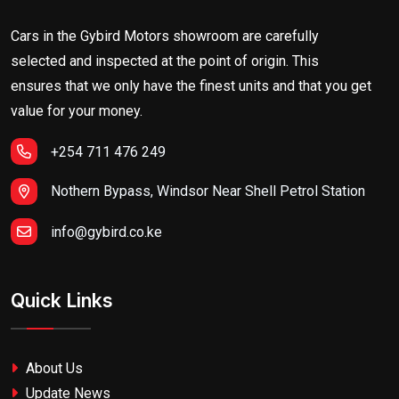
Cars in the Gybird Motors showroom are carefully
selected and inspected at the point of origin. This
ensures that we only have the finest units and that you get
value for your money.
+254 711 476 249
Nothern Bypass, Windsor Near Shell Petrol Station
info@gybird.co.ke
Quick Links
About Us
Update News