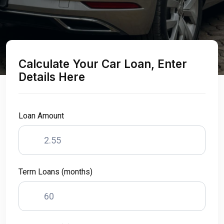
Calculate Your Car Loan, Enter
Details Here
Loan Amount
Term Loans (months)