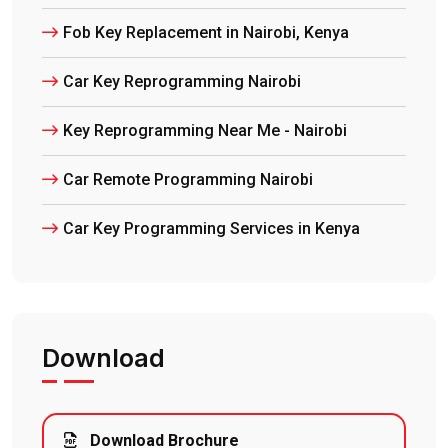
Fob Key Replacement in Nairobi, Kenya
Car Key Reprogramming Nairobi
Key Reprogramming Near Me - Nairobi
Car Remote Programming Nairobi
Car Key Programming Services in Kenya
Download
Download Brochure