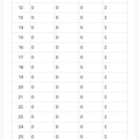
12
0
0
0
2
13
0
0
0
2
14
0
0
0
2
15
0
0
0
2
16
0
0
0
2
17
0
0
0
2
18
0
0
0
2
19
0
0
0
2
20
0
0
0
2
21
0
0
0
2
22
0
0
0
2
23
0
0
0
2
24
0
0
0
2
25
0
0
0
2