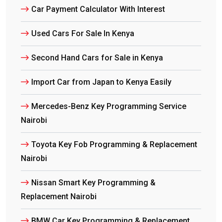
Car Payment Calculator With Interest
Used Cars For Sale In Kenya
Second Hand Cars for Sale in Kenya
Import Car from Japan to Kenya Easily
Mercedes-Benz Key Programming Service
Nairobi
Toyota Key Fob Programming & Replacement
Nairobi
Nissan Smart Key Programming &
Replacement Nairobi
BMW Car Key Programming & Replacement