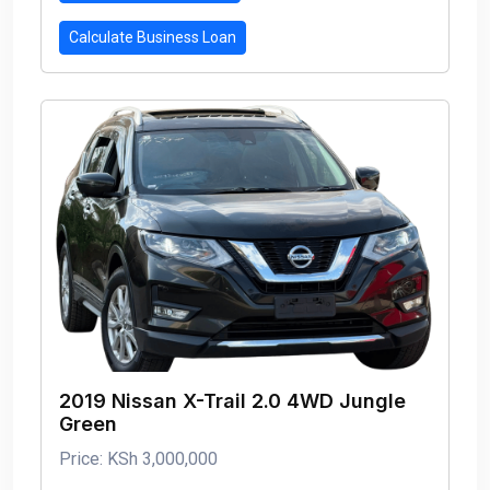
Calculate Business Loan
2019 Nissan X-Trail 2.0 4WD Jungle
Green
Price: KSh 3,000,000