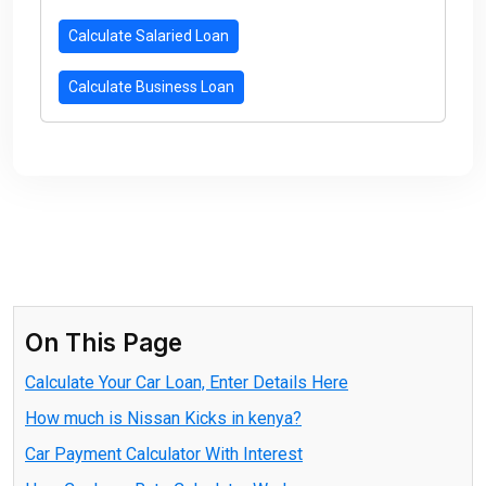
Calculate Salaried Loan
Calculate Business Loan
On This Page
Calculate Your Car Loan, Enter Details Here
How much is Nissan Kicks in kenya?
Car Payment Calculator With Interest