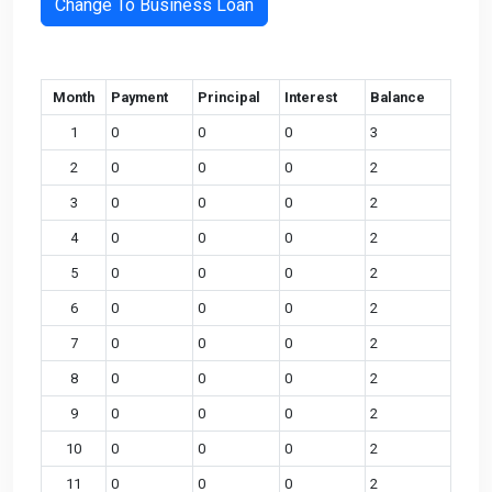
Change To Business Loan
Month
Payment
Principal
Interest
Balance
1
0
0
0
3
2
0
0
0
2
3
0
0
0
2
4
0
0
0
2
5
0
0
0
2
6
0
0
0
2
7
0
0
0
2
8
0
0
0
2
9
0
0
0
2
10
0
0
0
2
11
0
0
0
2