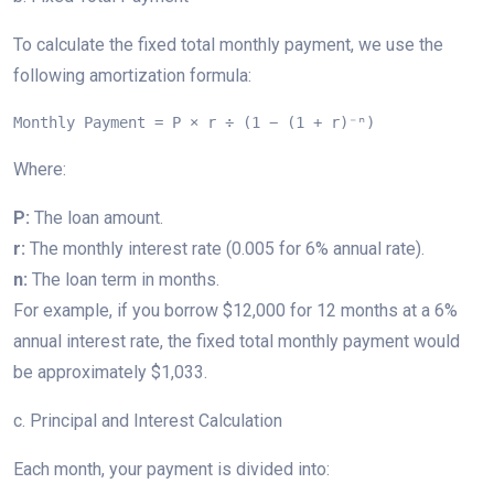
To calculate the fixed total monthly payment, we use the
following amortization formula:
Monthly Payment = P × r ÷ (1 − (1 + r)⁻ⁿ)
Where:
P:
The loan amount.
r:
The monthly interest rate (0.005 for 6% annual rate).
n:
The loan term in months.
For example, if you borrow $12,000 for 12 months at a 6%
annual interest rate, the fixed total monthly payment would
be approximately $1,033.
c. Principal and Interest Calculation
Each month, your payment is divided into: