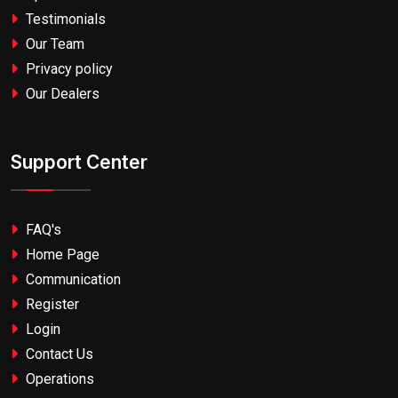
Testimonials
Our Team
Privacy policy
Our Dealers
Support Center
FAQ's
Home Page
Communication
Register
Login
Contact Us
Operations