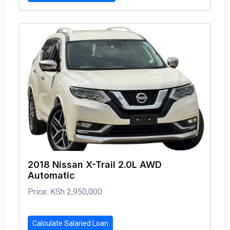
2018 Nissan X-Trail 2.0L AWD
Automatic
Price: KSh 2,950,000
Calculate Salaried Loan