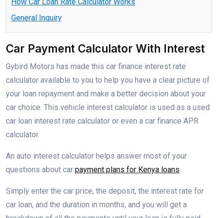
How Car Loan Rate Calculator Works
General Inquiry
Car Payment Calculator With Interest
Gybird Motors has made this car finance interest rate
calculator available to you to help you have a clear picture of
your loan repayment and make a better decision about your
car choice. This vehicle interest calculator is used as a used
car loan interest rate calculator or even a car finance APR
calculator.
An auto interest calculator helps answer most of your
questions about car
payment plans for Kenya loans
.
Simply enter the car price, the deposit, the interest rate for
car loan, and the duration in months, and you will get a