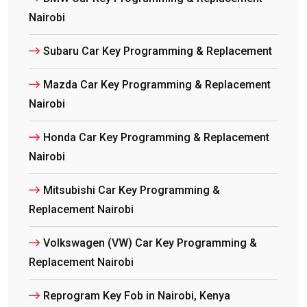
Nairobi
Subaru Car Key Programming & Replacement
Mazda Car Key Programming & Replacement
Nairobi
Honda Car Key Programming & Replacement
Nairobi
Mitsubishi Car Key Programming &
Replacement Nairobi
Volkswagen (VW) Car Key Programming &
Replacement Nairobi
Reprogram Key Fob in Nairobi, Kenya