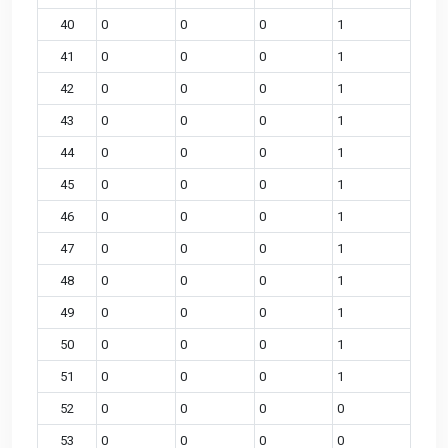
40
0
0
0
1
41
0
0
0
1
42
0
0
0
1
43
0
0
0
1
44
0
0
0
1
45
0
0
0
1
46
0
0
0
1
47
0
0
0
1
48
0
0
0
1
49
0
0
0
1
50
0
0
0
1
51
0
0
0
1
52
0
0
0
0
53
0
0
0
0