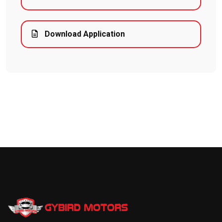
Download Application