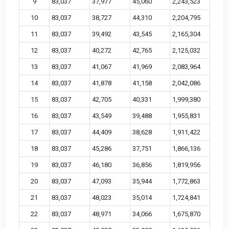
9
83,037
37,977
45,060
2,243,523
10
83,037
38,727
44,310
2,204,795
11
83,037
39,492
43,545
2,165,304
12
83,037
40,272
42,765
2,125,032
13
83,037
41,067
41,969
2,083,964
14
83,037
41,878
41,158
2,042,086
15
83,037
42,705
40,331
1,999,380
16
83,037
43,549
39,488
1,955,831
17
83,037
44,409
38,628
1,911,422
18
83,037
45,286
37,751
1,866,136
19
83,037
46,180
36,856
1,819,956
20
83,037
47,093
35,944
1,772,863
21
83,037
48,023
35,014
1,724,841
22
83,037
48,971
34,066
1,675,870