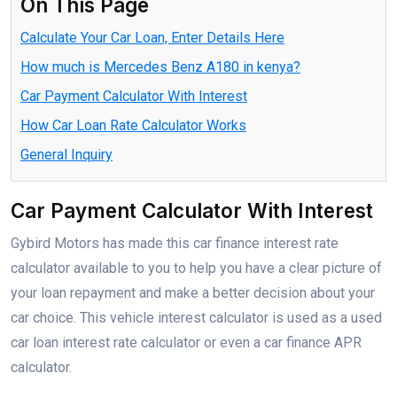
On This Page
Calculate Your Car Loan, Enter Details Here
How much is Mercedes Benz A180 in kenya?
Car Payment Calculator With Interest
How Car Loan Rate Calculator Works
General Inquiry
Car Payment Calculator With Interest
Gybird Motors has made this car finance interest rate
calculator available to you to help you have a clear picture of
your loan repayment and make a better decision about your
car choice. This vehicle interest calculator is used as a used
car loan interest rate calculator or even a car finance APR
calculator.