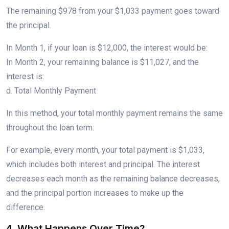
The remaining $978 from your $1,033 payment goes toward
the principal.
In Month 1, if your loan is $12,000, the interest would be:
In Month 2, your remaining balance is $11,027, and the
interest is:
d. Total Monthly Payment
In this method, your total monthly payment remains the same
throughout the loan term:
For example, every month, your total payment is $1,033,
which includes both interest and principal. The interest
decreases each month as the remaining balance decreases,
and the principal portion increases to make up the
difference.
4. What Happens Over Time?