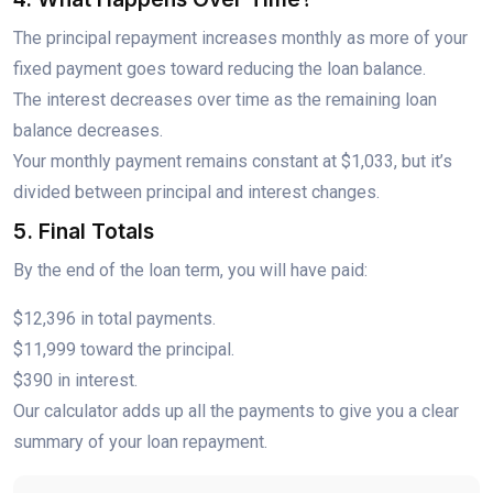
The principal repayment increases monthly as more of your
fixed payment goes toward reducing the loan balance.
The interest decreases over time as the remaining loan
balance decreases.
Your monthly payment remains constant at $1,033, but it’s
divided between principal and interest changes.
5. Final Totals
By the end of the loan term, you will have paid:
$12,396 in total payments.
$11,999 toward the principal.
$390 in interest.
Our calculator adds up all the payments to give you a clear
summary of your loan repayment.