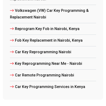
Volkswagen (VW) Car Key Programming &
Replacement Nairobi
Reprogram Key Fob in Nairobi, Kenya
Fob Key Replacement in Nairobi, Kenya
Car Key Reprogramming Nairobi
Key Reprogramming Near Me - Nairobi
Car Remote Programming Nairobi
Car Key Programming Services in Kenya