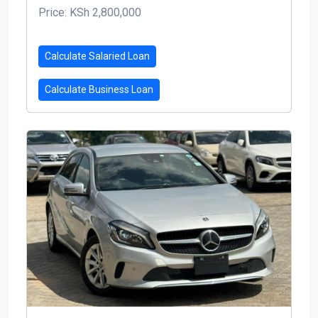
Price: KSh 2,800,000
Calculate Salaried Loan
Calculate Business Loan