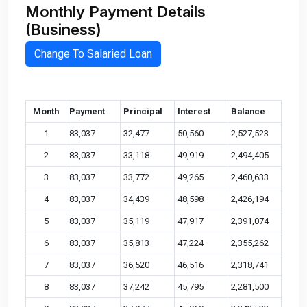
Monthly Payment Details
(Business)
Change To Salaried Loan
Month
Payment
Principal
Interest
Balance
1
83,037
32,477
50,560
2,527,523
2
83,037
33,118
49,919
2,494,405
3
83,037
33,772
49,265
2,460,633
4
83,037
34,439
48,598
2,426,194
5
83,037
35,119
47,917
2,391,074
6
83,037
35,813
47,224
2,355,262
7
83,037
36,520
46,516
2,318,741
8
83,037
37,242
45,795
2,281,500