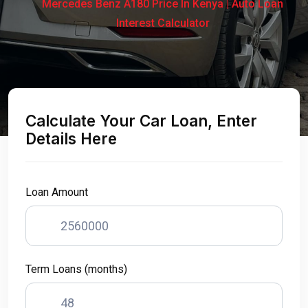
Mercedes Benz A180 Price In Kenya | Auto Loan
Interest Calculator
Calculate Your Car Loan, Enter
Details Here
Loan Amount
Term Loans (months)