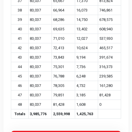
37
83,037
65,667
17,370
813,824
38
83,037
66,964
16,073
746,861
39
83,037
68,286
14,750
678,575
40
83,037
69,635
13,402
608,940
41
83,037
71,010
12,027
537,930
42
83,037
72,413
10,624
465,517
43
83,037
73,843
9,194
391,674
44
83,037
75,301
7,736
316,373
45
83,037
76,788
6,248
239,585
46
83,037
78,305
4,732
161,280
47
83,037
79,851
3,185
81,428
48
83,037
81,428
1,608
0
Totals
3,985,776
2,559,998
1,425,763