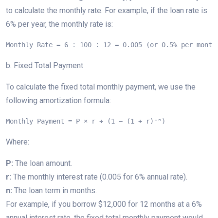
to calculate the monthly rate. For example, if the loan rate is
6% per year, the monthly rate is:
Monthly Rate = 6 ÷ 100 ÷ 12 = 0.005 (or 0.5% per month
b. Fixed Total Payment
To calculate the fixed total monthly payment, we use the
following amortization formula:
Monthly Payment = P × r ÷ (1 − (1 + r)⁻ⁿ)
Where:
P:
The loan amount.
r:
The monthly interest rate (0.005 for 6% annual rate).
n:
The loan term in months.
For example, if you borrow $12,000 for 12 months at a 6%
annual interest rate, the fixed total monthly payment would