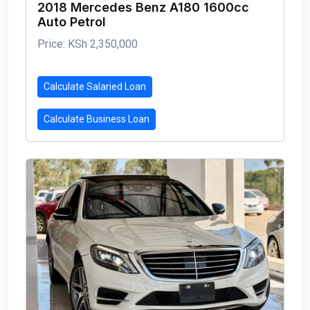
2018 Mercedes Benz A180 1600cc
Auto Petrol
Price: KSh 2,350,000
Calculate Salaried Loan
Calculate Business Loan