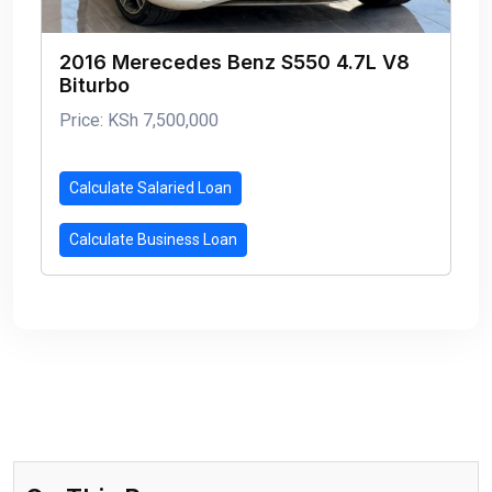
2016 Merecedes Benz S550 4.7L V8
Biturbo
Price: KSh 7,500,000
Calculate Salaried Loan
Calculate Business Loan