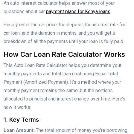
An auto interest calculator helps answer most of your
questions about car
payment plans for Kenya loans
.
Simply enter the car price, the deposit, the interest rate for
car loan, and the duration in months, and you will get a
breakdown of all the payments until your loan is fully paid.
How Car Loan Rate Calculator Works
This Auto Loan Rate Calculator helps you determine your
monthly payments and total loan cost using Equal Total
Payment (Amortized Payment). It’s a method where your
monthly payment remains the same, but the portions
allocated to principal and interest change over time. Here’s
how it works:
1. Key Terms
Loan Amount:
The total amount of money you're borrowing.