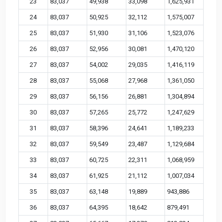
23
83,037
49,938
33,098
1,625,931
24
83,037
50,925
32,112
1,575,007
25
83,037
51,930
31,106
1,523,076
26
83,037
52,956
30,081
1,470,120
27
83,037
54,002
29,035
1,416,119
28
83,037
55,068
27,968
1,361,050
29
83,037
56,156
26,881
1,304,894
30
83,037
57,265
25,772
1,247,629
31
83,037
58,396
24,641
1,189,233
32
83,037
59,549
23,487
1,129,684
33
83,037
60,725
22,311
1,068,959
34
83,037
61,925
21,112
1,007,034
35
83,037
63,148
19,889
943,886
36
83,037
64,395
18,642
879,491