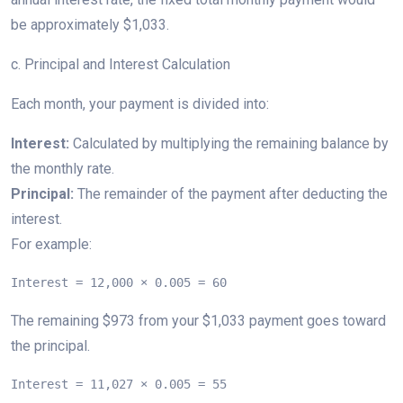
be approximately $1,033.
c. Principal and Interest Calculation
Each month, your payment is divided into:
Interest:
Calculated by multiplying the remaining balance by
the monthly rate.
Principal:
The remainder of the payment after deducting the
interest.
For example:
Interest = 12,000 × 0.005 = 60
The remaining $973 from your $1,033 payment goes toward
the principal.
Interest = 11,027 × 0.005 = 55