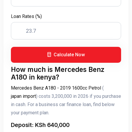
Loan Rates (%)
Calculate Now
How much is Mercedes Benz
A180 in kenya?
Mercedes Benz A180 - 2019 1600cc Petrol
(
japan import
) costs 3,200,000 in 2026 if you purchase
in cash. For a business car finance loan, find below
your payment plan.
Deposit: KSh 640,000