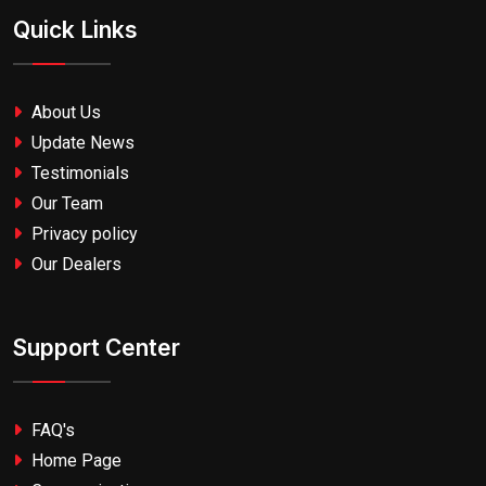
Quick Links
About Us
Update News
Testimonials
Our Team
Privacy policy
Our Dealers
Support Center
FAQ's
Home Page