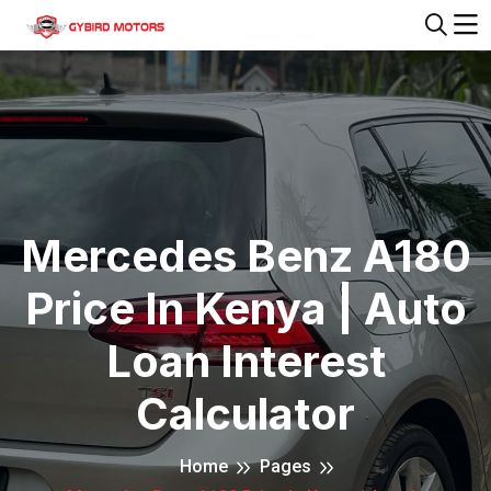
Mercedes Benz A180
Price In Kenya | Auto
Loan Interest
Calculator
Home
Pages