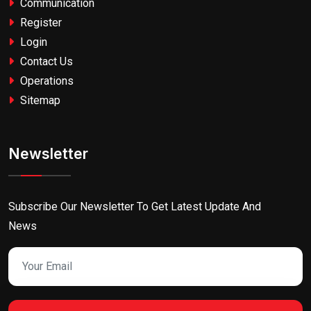
Communication
Register
Login
Contact Us
Operations
Sitemap
Newsletter
Subscribe Our Newsletter To Get Latest Update And
News