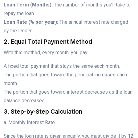
Loan Term (Months):
The number of months you'll take to
repay the loan.
Loan Rate (% per year):
The annual interest rate charged
by the lender.
2. Equal Total Payment Method
With this method, every month, you pay:
A fixed total payment that stays the same each month.
The portion that goes toward the principal increases each
month.
The portion that goes toward interest decreases as the loan
balance decreases.
3. Step-by-Step Calculation
a. Monthly Interest Rate
Since the loan rate is given annually, you must divide it by 12