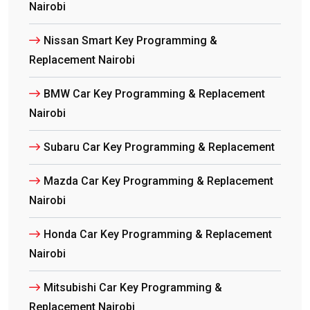
Nairobi
Nissan Smart Key Programming &
Replacement Nairobi
BMW Car Key Programming & Replacement
Nairobi
Subaru Car Key Programming & Replacement
Mazda Car Key Programming & Replacement
Nairobi
Honda Car Key Programming & Replacement
Nairobi
Mitsubishi Car Key Programming &
Replacement Nairobi