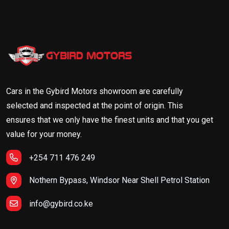
Cars in the Gybird Motors showroom are carefully
selected and inspected at the point of origin. This
ensures that we only have the finest units and that you get
value for your money.
+254 711 476 249
Nothern Bypass, Windsor Near Shell Petrol Station
info@gybird.co.ke