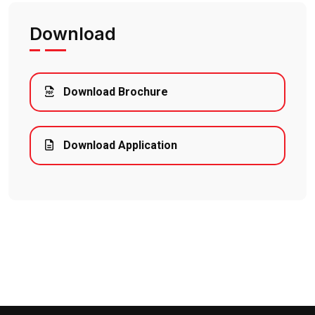
Download
Download Brochure
Download Application