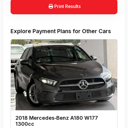
Print Results
Explore Payment Plans for Other Cars
2018 Mercedes‑Benz A180 W177
1300cc