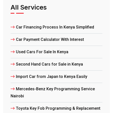
All Services
Car Financing Process In Kenya Simplified
Car Payment Calculator With Interest
Used Cars For Sale In Kenya
Second Hand Cars for Sale in Kenya
Import Car from Japan to Kenya Easily
Mercedes-Benz Key Programming Service
Nairobi
Toyota Key Fob Programming & Replacement