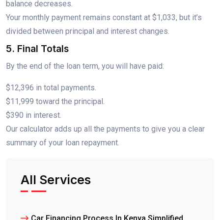
balance decreases.
Your monthly payment remains constant at $1,033, but it’s
divided between principal and interest changes.
5. Final Totals
By the end of the loan term, you will have paid:
$12,396 in total payments.
$11,999 toward the principal.
$390 in interest.
Our calculator adds up all the payments to give you a clear
summary of your loan repayment.
All Services
Car Financing Process In Kenya Simplified