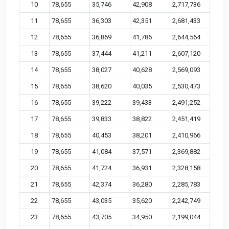
10
78,655
35,746
42,908
2,717,736
11
78,655
36,303
42,351
2,681,433
12
78,655
36,869
41,786
2,644,564
13
78,655
37,444
41,211
2,607,120
14
78,655
38,027
40,628
2,569,093
15
78,655
38,620
40,035
2,530,473
16
78,655
39,222
39,433
2,491,252
17
78,655
39,833
38,822
2,451,419
18
78,655
40,453
38,201
2,410,966
19
78,655
41,084
37,571
2,369,882
20
78,655
41,724
36,931
2,328,158
21
78,655
42,374
36,280
2,285,783
22
78,655
43,035
35,620
2,242,749
23
78,655
43,705
34,950
2,199,044