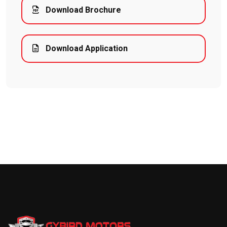
Download Brochure
Download Application