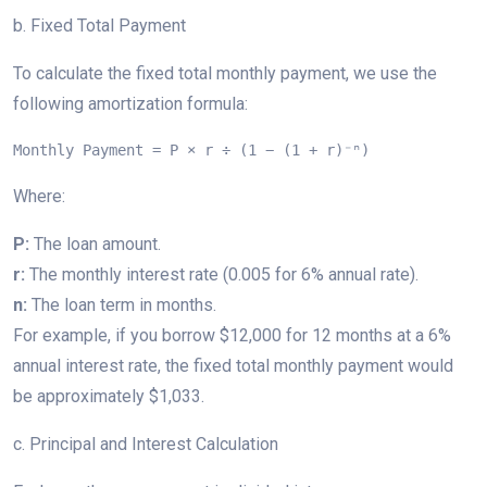
b. Fixed Total Payment
To calculate the fixed total monthly payment, we use the
following amortization formula:
Monthly Payment = P × r ÷ (1 − (1 + r)⁻ⁿ)
Where:
P:
The loan amount.
r:
The monthly interest rate (0.005 for 6% annual rate).
n:
The loan term in months.
For example, if you borrow $12,000 for 12 months at a 6%
annual interest rate, the fixed total monthly payment would
be approximately $1,033.
c. Principal and Interest Calculation