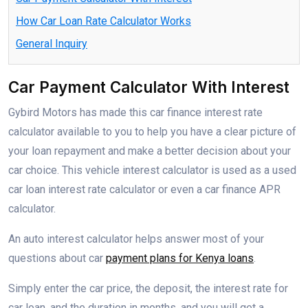
How Car Loan Rate Calculator Works
General Inquiry
Car Payment Calculator With Interest
Gybird Motors has made this car finance interest rate
calculator available to you to help you have a clear picture of
your loan repayment and make a better decision about your
car choice. This vehicle interest calculator is used as a used
car loan interest rate calculator or even a car finance APR
calculator.
An auto interest calculator helps answer most of your
questions about car
payment plans for Kenya loans
.
Simply enter the car price, the deposit, the interest rate for
car loan, and the duration in months, and you will get a