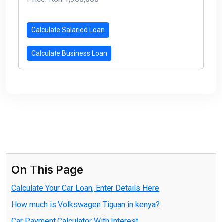
Calculate Salaried Loan
Calculate Business Loan
On This Page
Calculate Your Car Loan, Enter Details Here
How much is Volkswagen Tiguan in kenya?
Car Payment Calculator With Interest