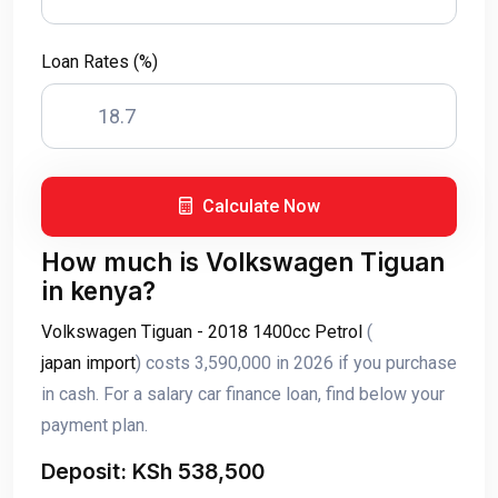
Loan Rates (%)
Calculate Now
How much is Volkswagen Tiguan
in kenya?
Volkswagen Tiguan - 2018 1400cc Petrol
(
japan import
) costs 3,590,000 in 2026 if you purchase
in cash. For a salary car finance loan, find below your
payment plan.
Deposit: KSh 538,500