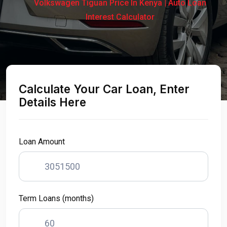
Volkswagen Tiguan Price In Kenya | Auto Loan
Interest Calculator
Calculate Your Car Loan, Enter
Details Here
Loan Amount
Term Loans (months)