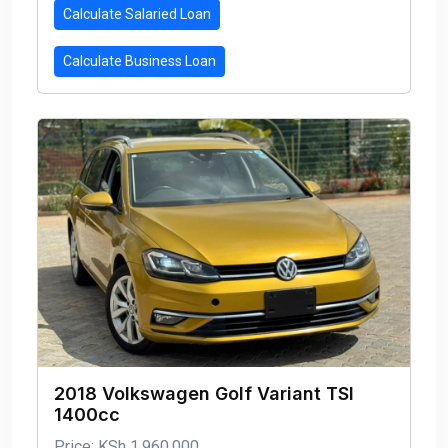
Calculate Salaried Loan
Calculate Business Loan
2018 Volkswagen Golf Variant TSI
1400cc
Price: KSh 1,960,000