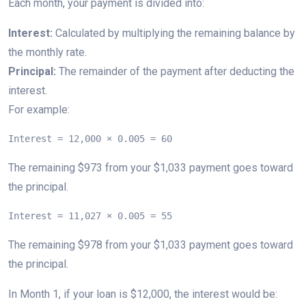
Each month, your payment is divided into:
Interest:
Calculated by multiplying the remaining balance by
the monthly rate.
Principal:
The remainder of the payment after deducting the
interest.
For example:
Interest = 12,000 × 0.005 = 60
The remaining $973 from your $1,033 payment goes toward
the principal.
Interest = 11,027 × 0.005 = 55
The remaining $978 from your $1,033 payment goes toward
the principal.
In Month 1, if your loan is $12,000, the interest would be: