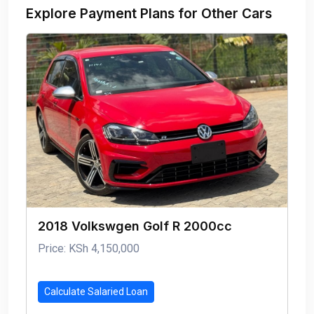
Explore Payment Plans for Other Cars
2018 Volkswgen Golf R 2000cc
Price: KSh 4,150,000
Calculate Salaried Loan