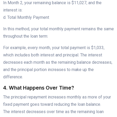
In Month 2, your remaining balance is $11,027, and the
interest is:
d. Total Monthly Payment
In this method, your total monthly payment remains the same
throughout the loan term:
For example, every month, your total payment is $1,033,
which includes both interest and principal. The interest
decreases each month as the remaining balance decreases,
and the principal portion increases to make up the
difference.
4. What Happens Over Time?
The principal repayment increases monthly as more of your
fixed payment goes toward reducing the loan balance.
The interest decreases over time as the remaining loan