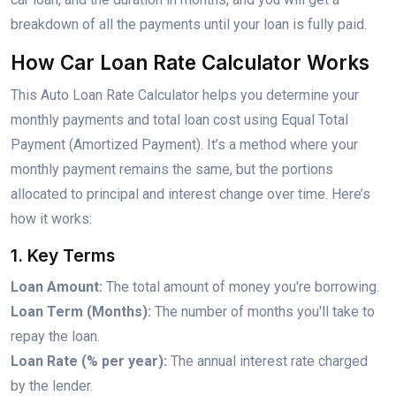
breakdown of all the payments until your loan is fully paid.
How Car Loan Rate Calculator Works
This Auto Loan Rate Calculator helps you determine your
monthly payments and total loan cost using Equal Total
Payment (Amortized Payment). It’s a method where your
monthly payment remains the same, but the portions
allocated to principal and interest change over time. Here’s
how it works:
1. Key Terms
Loan Amount:
The total amount of money you're borrowing.
Loan Term (Months):
The number of months you'll take to
repay the loan.
Loan Rate (% per year):
The annual interest rate charged
by the lender.