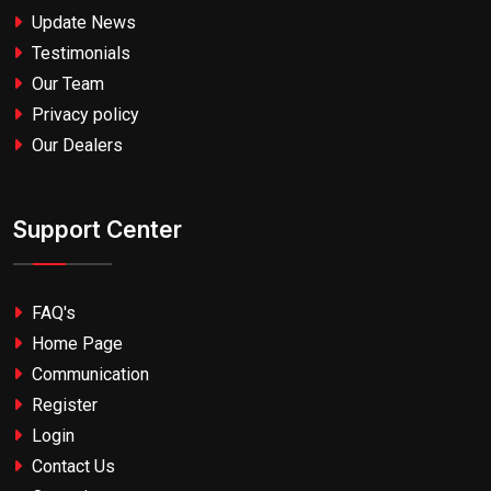
Update News
Testimonials
Our Team
Privacy policy
Our Dealers
Support Center
FAQ's
Home Page
Communication
Register
Login
Contact Us