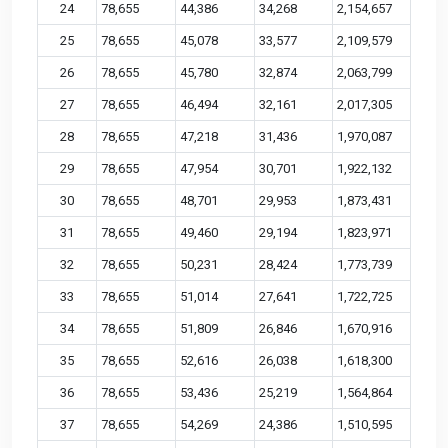
24
78,655
44,386
34,268
2,154,657
25
78,655
45,078
33,577
2,109,579
26
78,655
45,780
32,874
2,063,799
27
78,655
46,494
32,161
2,017,305
28
78,655
47,218
31,436
1,970,087
29
78,655
47,954
30,701
1,922,132
30
78,655
48,701
29,953
1,873,431
31
78,655
49,460
29,194
1,823,971
32
78,655
50,231
28,424
1,773,739
33
78,655
51,014
27,641
1,722,725
34
78,655
51,809
26,846
1,670,916
35
78,655
52,616
26,038
1,618,300
36
78,655
53,436
25,219
1,564,864
37
78,655
54,269
24,386
1,510,595