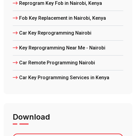
Reprogram Key Fob in Nairobi, Kenya
Fob Key Replacement in Nairobi, Kenya
Car Key Reprogramming Nairobi
Key Reprogramming Near Me - Nairobi
Car Remote Programming Nairobi
Car Key Programming Services in Kenya
Download