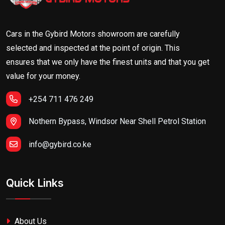
Cars in the Gybird Motors showroom are carefully
selected and inspected at the point of origin. This
ensures that we only have the finest units and that you get
value for your money.
+254 711 476 249
Nothern Bypass, Windsor Near Shell Petrol Station
info@gybird.co.ke
Quick Links
About Us