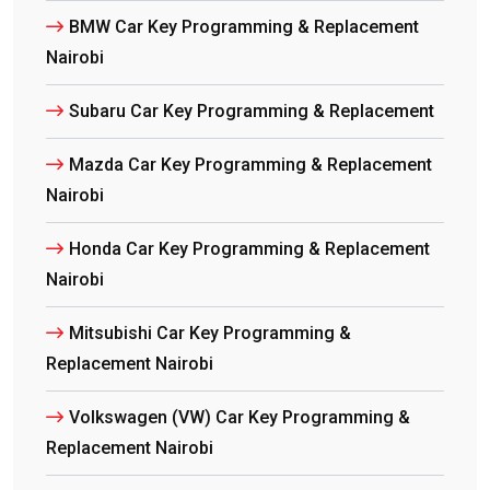
BMW Car Key Programming & Replacement
Nairobi
Subaru Car Key Programming & Replacement
Mazda Car Key Programming & Replacement
Nairobi
Honda Car Key Programming & Replacement
Nairobi
Mitsubishi Car Key Programming &
Replacement Nairobi
Volkswagen (VW) Car Key Programming &
Replacement Nairobi