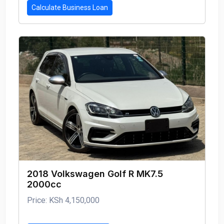
Calculate Business Loan
2018 Volkswagen Golf R MK7.5
2000cc
Price: KSh 4,150,000