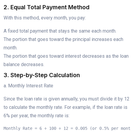
2. Equal Total Payment Method
With this method, every month, you pay:
A fixed total payment that stays the same each month.
The portion that goes toward the principal increases each
month.
The portion that goes toward interest decreases as the loan
balance decreases.
3. Step-by-Step Calculation
a. Monthly Interest Rate
Since the loan rate is given annually, you must divide it by 12
to calculate the monthly rate. For example, if the loan rate is
6% per year, the monthly rate is:
Monthly Rate = 6 ÷ 100 ÷ 12 = 0.005 (or 0.5% per month