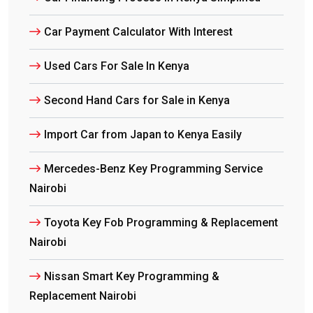
Car Payment Calculator With Interest
Used Cars For Sale In Kenya
Second Hand Cars for Sale in Kenya
Import Car from Japan to Kenya Easily
Mercedes-Benz Key Programming Service
Nairobi
Toyota Key Fob Programming & Replacement
Nairobi
Nissan Smart Key Programming &
Replacement Nairobi