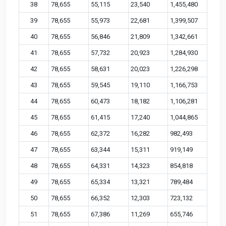
38
78,655
55,115
23,540
1,455,480
39
78,655
55,973
22,681
1,399,507
40
78,655
56,846
21,809
1,342,661
41
78,655
57,732
20,923
1,284,930
42
78,655
58,631
20,023
1,226,298
43
78,655
59,545
19,110
1,166,753
44
78,655
60,473
18,182
1,106,281
45
78,655
61,415
17,240
1,044,865
46
78,655
62,372
16,282
982,493
47
78,655
63,344
15,311
919,149
48
78,655
64,331
14,323
854,818
49
78,655
65,334
13,321
789,484
50
78,655
66,352
12,303
723,132
51
78,655
67,386
11,269
655,746