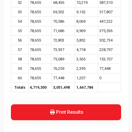
52
78,655
68,436
10,219
587,310
53
78,655
69,502
9,152
517,807
54
78,655
70,586
8,069
447,222
55
78,655
71,686
6,969
375,536
56
78,655
72,803
5,852
302,734
57
78,655
73,937
4,718
228,797
58
78,655
75,089
3,565
153,707
59
78,655
76,259
2,395
77,448
60
78,655
77,448
1,207
0
Totals
4,719,300
3,051,498
1,667,784
Print Results