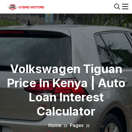
Volkswagen Tiguan
Price In Kenya | Auto
Loan Interest
Calculator
Home
Pages