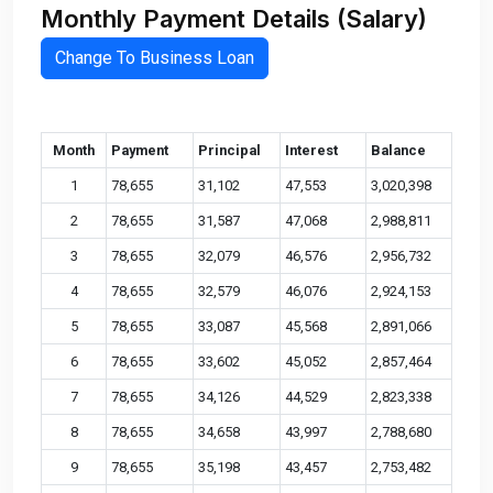
Monthly Payment Details (Salary)
Change To Business Loan
Month
Payment
Principal
Interest
Balance
1
78,655
31,102
47,553
3,020,398
2
78,655
31,587
47,068
2,988,811
3
78,655
32,079
46,576
2,956,732
4
78,655
32,579
46,076
2,924,153
5
78,655
33,087
45,568
2,891,066
6
78,655
33,602
45,052
2,857,464
7
78,655
34,126
44,529
2,823,338
8
78,655
34,658
43,997
2,788,680
9
78,655
35,198
43,457
2,753,482