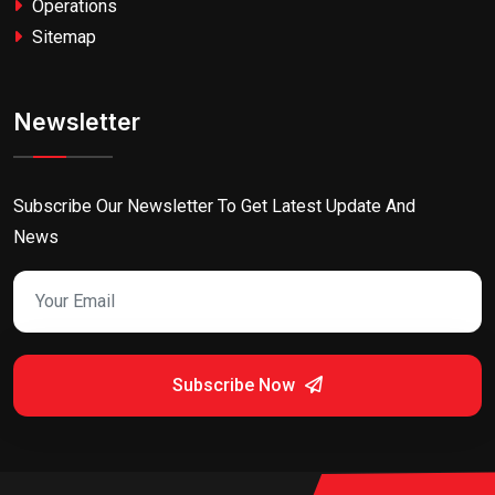
Operations
Sitemap
Newsletter
Subscribe Our Newsletter To Get Latest Update And
News
Subscribe Now