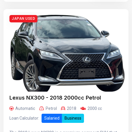
JAPAN USED
Lexus NX300 - 2018 2000cc Petrol
Automatic
Petrol
2018
2000 cc
Loan Calculator:
Salaried
Business