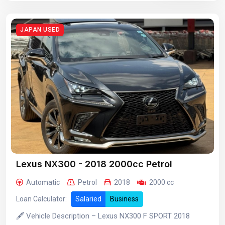
JAPAN USED
Lexus NX300 - 2018 2000cc Petrol
Automatic
Petrol
2018
2000 cc
Loan Calculator:
Salaried
Business
🖋️ Vehicle Description – Lexus NX300 F SPORT 2018