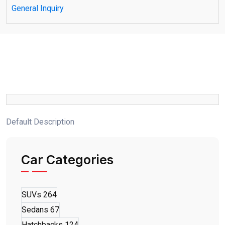
General Inquiry
Default Description
Car Categories
SUVs
264
Sedans
67
Hatchbacks
124