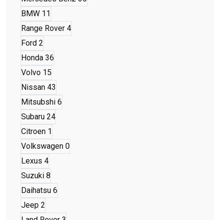
BMW
11
Range Rover
4
Ford
2
Honda
36
Volvo
15
Nissan
43
Mitsubshi
6
Subaru
24
Citroen
1
Volkswagen
0
Lexus
4
Suzuki
8
Daihatsu
6
Jeep
2
Land Rover
3