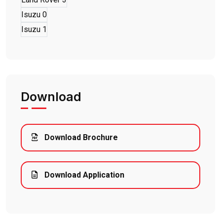
Isuzu
0
Isuzu
1
Download
Download Brochure
Download Application