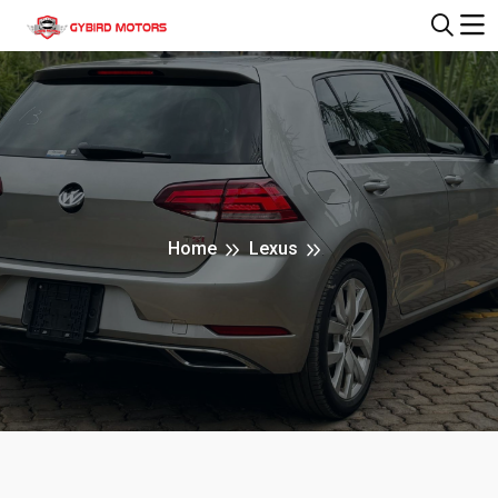
Home
Lexus