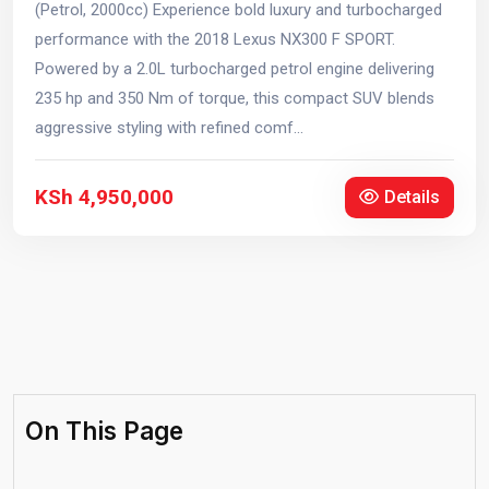
(Petrol, 2000cc) Experience bold luxury and turbocharged
performance with the 2018 Lexus NX300 F SPORT.
Powered by a 2.0L turbocharged petrol engine delivering
235 hp and 350 Nm of torque, this compact SUV blends
aggressive styling with refined comf...
KSh 4,950,000
Details
On This Page