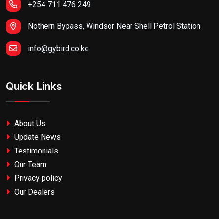
+254 711 476 249
Nothern Bypass, Windsor Near Shell Petrol Station
info@gybird.co.ke
Quick Links
About Us
Update News
Testimonials
Our Team
Privacy policy
Our Dealers