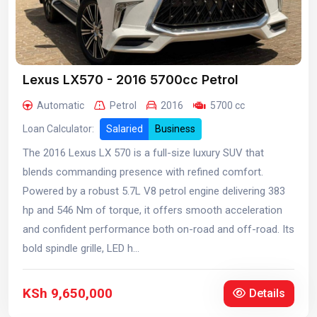
Lexus LX570 - 2016 5700cc Petrol
Automatic
Petrol
2016
5700 cc
Loan Calculator:
Salaried
Business
The 2016 Lexus LX 570 is a full-size luxury SUV that
blends commanding presence with refined comfort.
Powered by a robust 5.7L V8 petrol engine delivering 383
hp and 546 Nm of torque, it offers smooth acceleration
and confident performance both on-road and off-road. Its
bold spindle grille, LED h...
KSh 9,650,000
Details