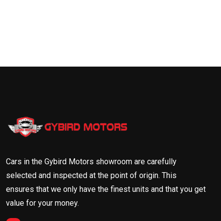
Cars in the Gybird Motors showroom are carefully
selected and inspected at the point of origin. This
ensures that we only have the finest units and that you get
value for your money.