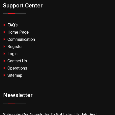
Support Center
FAQ's
Home Page
Communication
Register
Login
Contact Us
Operations
Sitemap
Newsletter
Subscribe Our Newsletter To Get Latest Update And