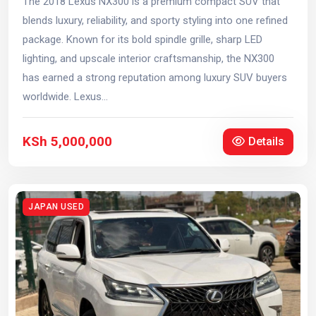
The 2018 Lexus NX300 is a premium compact SUV that
blends luxury, reliability, and sporty styling into one refined
package. Known for its bold spindle grille, sharp LED
lighting, and upscale interior craftsmanship, the NX300
has earned a strong reputation among luxury SUV buyers
worldwide. Lexus...
KSh 5,000,000
Details
JAPAN USED