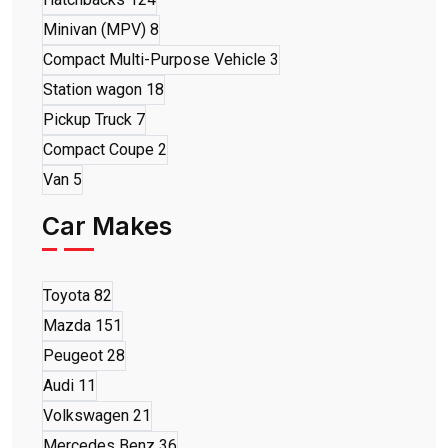
Minivan (MPV)
8
Compact Multi-Purpose Vehicle
3
Station wagon
18
Pickup Truck
7
Compact Coupe
2
Van
5
Car Makes
Toyota
82
Mazda
151
Peugeot
28
Audi
11
Volkswagen
21
Mercedes Benz
36