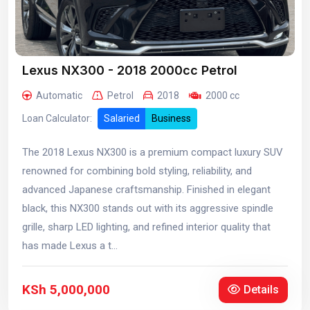
Lexus NX300 - 2018 2000cc Petrol
Automatic
Petrol
2018
2000 cc
Loan Calculator:
Salaried
Business
The 2018 Lexus NX300 is a premium compact luxury SUV
renowned for combining bold styling, reliability, and
advanced Japanese craftsmanship. Finished in elegant
black, this NX300 stands out with its aggressive spindle
grille, sharp LED lighting, and refined interior quality that
has made Lexus a t...
KSh 5,000,000
Details