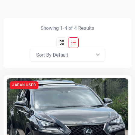
Showing 1-4 of 4 Results
Sort By Default
JAPAN USED