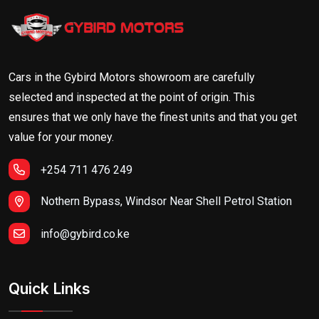
Cars in the Gybird Motors showroom are carefully
selected and inspected at the point of origin. This
ensures that we only have the finest units and that you get
value for your money.
+254 711 476 249
Nothern Bypass, Windsor Near Shell Petrol Station
info@gybird.co.ke
Quick Links