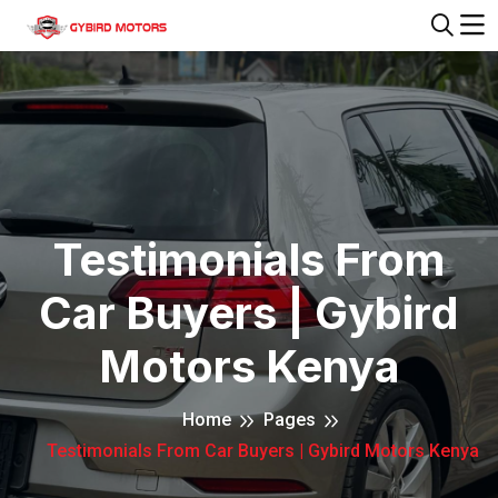
Testimonials From
Car Buyers | Gybird
Motors Kenya
Home
Pages
Testimonials From Car Buyers | Gybird Motors Kenya