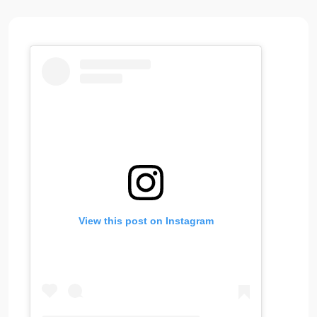
View this post on Instagram