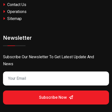
Contact Us
Operations
Sitemap
Newsletter
Subscribe Our Newsletter To Get Latest Update And
News
Subscribe Now