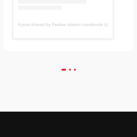
A post shared by Pauline silantoi masikonde (@simplysilantoi