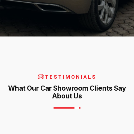
TESTIMONIALS
What Our Car Showroom Clients Say
About Us