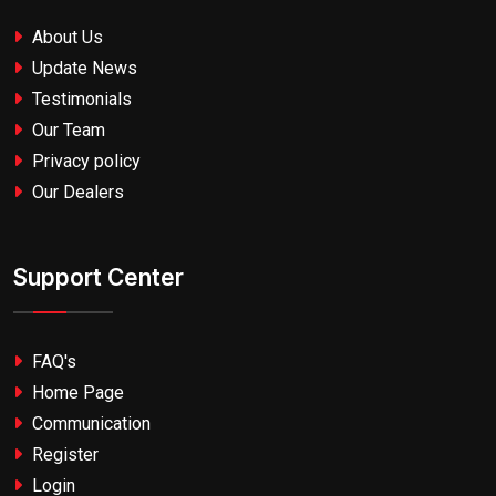
About Us
Update News
Testimonials
Our Team
Privacy policy
Our Dealers
Support Center
FAQ's
Home Page
Communication
Register
Login