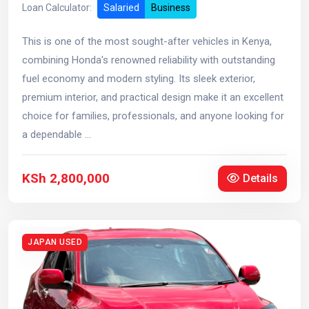
Loan Calculator:
Salaried
Business
This is one of the most sought-after vehicles in Kenya,
combining Honda's renowned reliability with outstanding
fuel economy and modern styling. Its sleek exterior,
premium interior, and practical design make it an excellent
choice for families, professionals, and anyone looking for
a dependable ...
KSh 2,800,000
Details
JAPAN USED