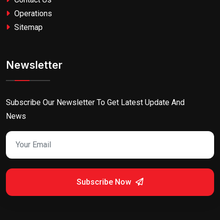
Operations
Sitemap
Newsletter
Subscribe Our Newsletter To Get Latest Update And
News
Subscribe Now