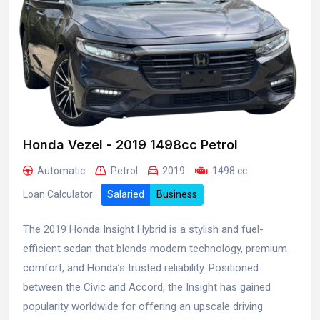
Honda Vezel - 2019 1498cc Petrol
Automatic
Petrol
2019
1498 cc
Loan Calculator:
Salaried
Business
The 2019 Honda Insight Hybrid is a stylish and fuel-
efficient sedan that blends modern technology, premium
comfort, and Honda’s trusted reliability. Positioned
between the Civic and Accord, the Insight has gained
popularity worldwide for offering an upscale driving