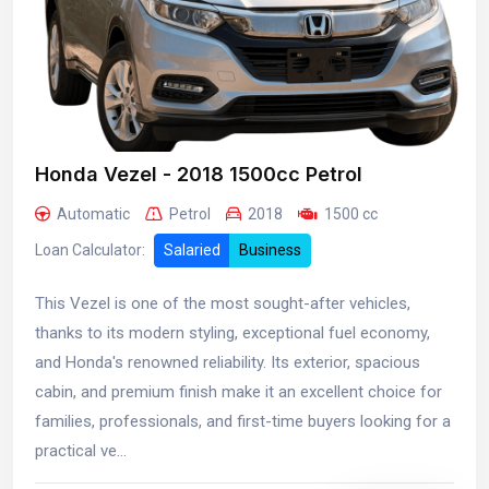
Honda Vezel - 2018 1500cc Petrol
Automatic
Petrol
2018
1500 cc
Loan Calculator:
Salaried
Business
This Vezel is one of the most sought-after vehicles,
thanks to its modern styling, exceptional fuel economy,
and Honda's renowned reliability. Its exterior, spacious
cabin, and premium finish make it an excellent choice for
families, professionals, and first-time buyers looking for a
practical ve...