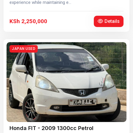
experience while maintaining e...
KSh 2,250,000
Details
JAPAN USED
Honda FIT - 2009 1300cc Petrol