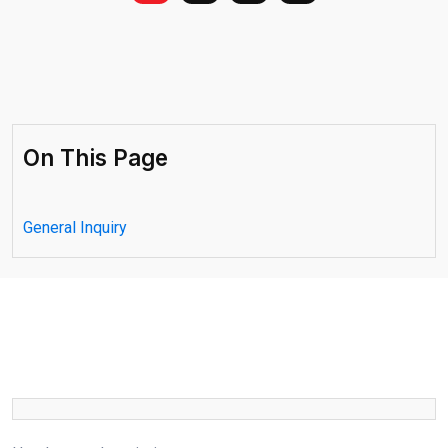
On This Page
General Inquiry