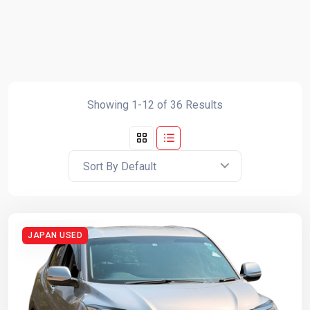
Showing 1-12 of 36 Results
Sort By Default
JAPAN USED