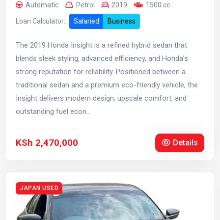
Automatic
Petrol
2019
1500 cc
Loan Calculator:
Salaried
Business
The 2019 Honda Insight is a refined hybrid sedan that
blends sleek styling, advanced efficiency, and Honda’s
strong reputation for reliability. Positioned between a
traditional sedan and a premium eco-friendly vehicle, the
Insight delivers modern design, upscale comfort, and
outstanding fuel econ...
KSh 2,470,000
Details
JAPAN USED