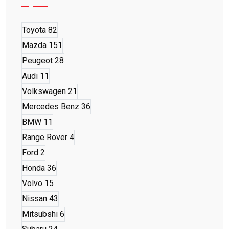
Toyota
82
Mazda
151
Peugeot
28
Audi
11
Volkswagen
21
Mercedes Benz
36
BMW
11
Range Rover
4
Ford
2
Honda
36
Volvo
15
Nissan
43
Mitsubshi
6