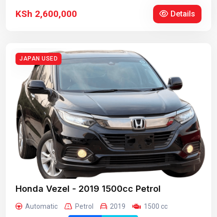
KSh 2,600,000
Details
JAPAN USED
Honda Vezel - 2019 1500cc Petrol
Automatic
Petrol
2019
1500 cc