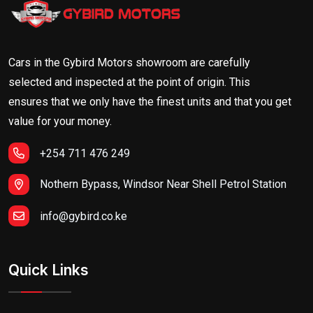
Cars in the Gybird Motors showroom are carefully
selected and inspected at the point of origin. This
ensures that we only have the finest units and that you get
value for your money.
+254 711 476 249
Nothern Bypass, Windsor Near Shell Petrol Station
info@gybird.co.ke
Quick Links