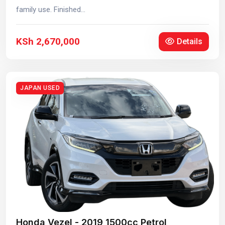
family use. Finished...
KSh 2,670,000
Details
JAPAN USED
Honda Vezel - 2019 1500cc Petrol