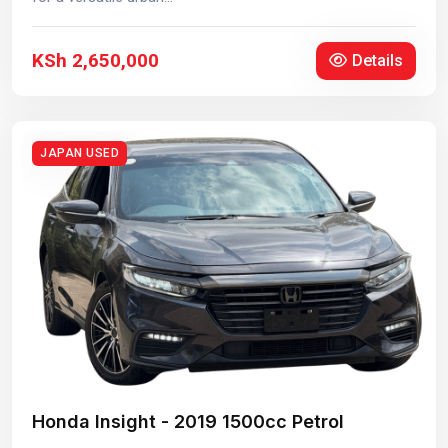
KSh 2,650,000
Details
JAPAN USED
Honda Insight - 2019 1500cc Petrol