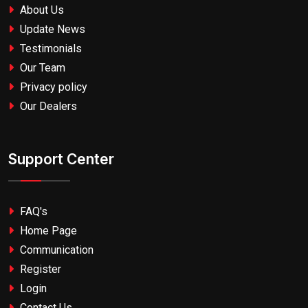
About Us
Update News
Testimonials
Our Team
Privacy policy
Our Dealers
Support Center
FAQ's
Home Page
Communication
Register
Login
Contact Us