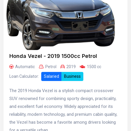
Honda Vezel - 2019 1500cc Petrol
Automatic
Petrol
2019
1500 cc
Loan Calculator:
Salaried
Business
The 2019 Honda Vezel is a stylish compact crossover
SUV renowned for combining sporty design, practicality,
and excellent fuel economy. Widely appreciated for its
reliability, modern technology, and premium cabin quality,
the Vezel has become a favorite among drivers looking
for a versatile urban...