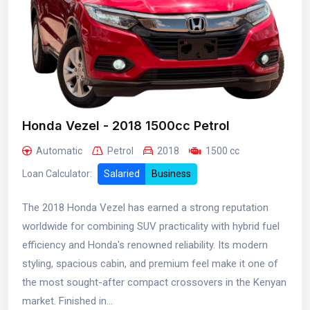
Honda Vezel - 2018 1500cc Petrol
Automatic
Petrol
2018
1500 cc
Loan Calculator:
Salaried
Business
The 2018 Honda Vezel has earned a strong reputation
worldwide for combining SUV practicality with hybrid fuel
efficiency and Honda's renowned reliability. Its modern
styling, spacious cabin, and premium feel make it one of
the most sought-after compact crossovers in the Kenyan
market. Finished in...