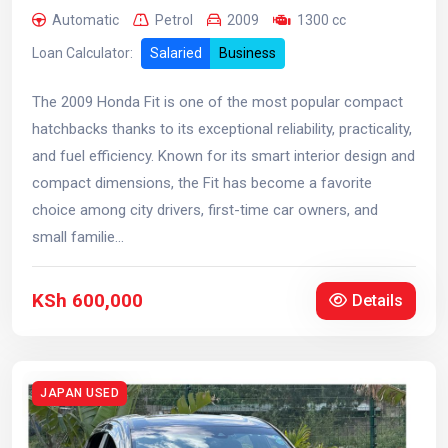
Automatic
Petrol
2009
1300 cc
Loan Calculator:
Salaried
Business
The 2009 Honda Fit is one of the most popular compact
hatchbacks thanks to its exceptional reliability, practicality,
and fuel efficiency. Known for its smart interior design and
compact dimensions, the Fit has become a favorite
choice among city drivers, first-time car owners, and
small familie...
KSh 600,000
Details
JAPAN USED