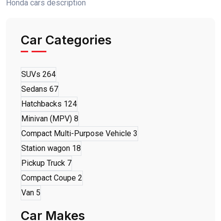
Honda cars description
Car Categories
SUVs
264
Sedans
67
Hatchbacks
124
Minivan (MPV)
8
Compact Multi-Purpose Vehicle
3
Station wagon
18
Pickup Truck
7
Compact Coupe
2
Van
5
Car Makes