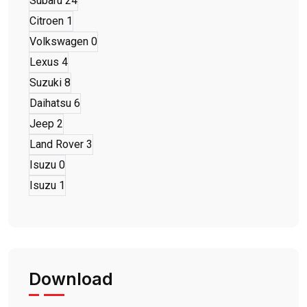
Subaru
24
Citroen
1
Volkswagen
0
Lexus
4
Suzuki
8
Daihatsu
6
Jeep
2
Land Rover
3
Isuzu
0
Isuzu
1
Download