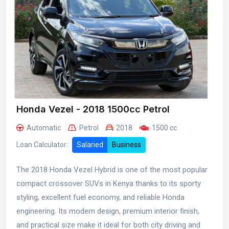
Honda Vezel - 2018 1500cc Petrol
Automatic
Petrol
2018
1500 cc
Loan Calculator:
Salaried
Business
The 2018 Honda Vezel Hybrid is one of the most popular
compact crossover SUVs in Kenya thanks to its sporty
styling, excellent fuel economy, and reliable Honda
engineering. Its modern design, premium interior finish,
and practical size make it ideal for both city driving and