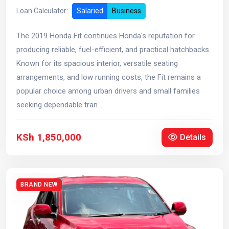
Loan Calculator:
Salaried
Business
The 2019 Honda Fit continues Honda's reputation for
producing reliable, fuel-efficient, and practical hatchbacks.
Known for its spacious interior, versatile seating
arrangements, and low running costs, the Fit remains a
popular choice among urban drivers and small families
seeking dependable tran...
KSh 1,850,000
Details
BRAND NEW