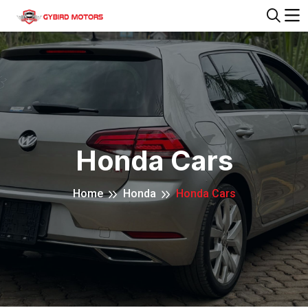
Honda Cars
Home
Honda
Honda Cars