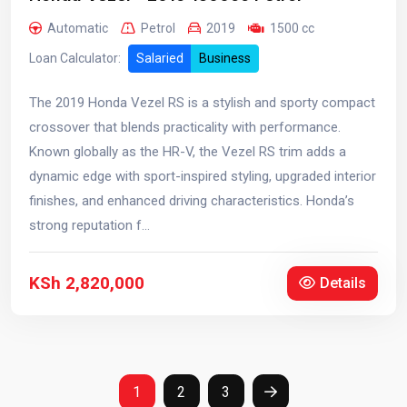
Automatic
Petrol
2019
1500 cc
Loan Calculator:
Salaried
Business
The 2019 Honda Vezel RS is a stylish and sporty compact
crossover that blends practicality with performance.
Known globally as the HR-V, the Vezel RS trim adds a
dynamic edge with sport-inspired styling, upgraded interior
finishes, and enhanced driving characteristics. Honda’s
strong reputation f...
KSh 2,820,000
Details
1
2
3