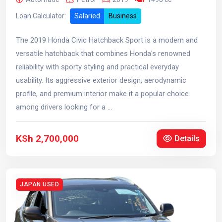
Loan Calculator:
Salaried
Business
The 2019 Honda Civic Hatchback Sport is a modern and
versatile hatchback that combines Honda's renowned
reliability with sporty styling and practical everyday
usability. Its aggressive exterior design, aerodynamic
profile, and premium interior make it a popular choice
among drivers looking for a ...
KSh 2,700,000
Details
JAPAN USED