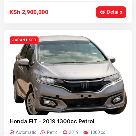
KSh 2,900,000
Details
JAPAN USED
Honda FIT - 2019 1300cc Petrol
Automatic
Petrol
2019
1300 cc