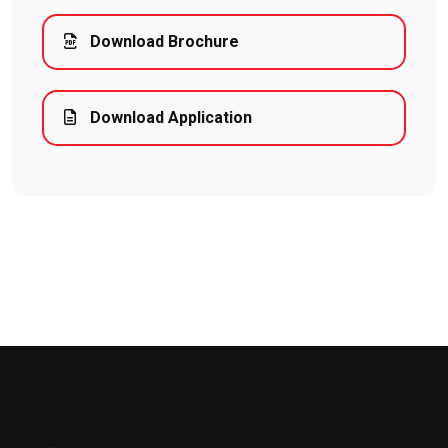
Download Brochure
Download Application