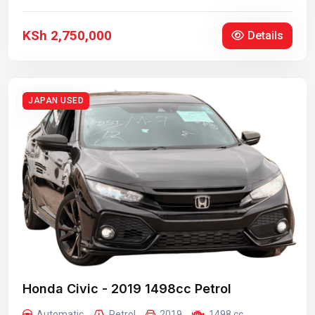
KSh 2,750,000
Details
JAPAN USED
Honda Civic - 2019 1498cc Petrol
Automatic
Petrol
2019
1498 cc