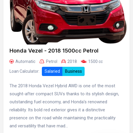
Honda Vezel - 2018 1500cc Petrol
Automatic
Petrol
2018
1500 cc
Loan Calculator:
Salaried
Business
The 2018 Honda Vezel Hybrid AWD is one of the most
sought-after compact SUVs thanks to its stylish design,
outstanding fuel economy, and Honda's renowned
reliability. Its bold red exterior gives it a distinctive
presence on the road while maintaining the practicality
and versatility that have mad...