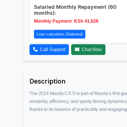
Salaried Monthly Repayment (60
months):
Monthly Payment: KSh
41,628
Loan calculator (Salaried)
Call Support
Chat Now
Description
The 2014 Mazda CX-5 is part of Mazda’s first-ge
reliability, efficiency, and sporty driving dynami
thanks to its balance of practicality and engaging