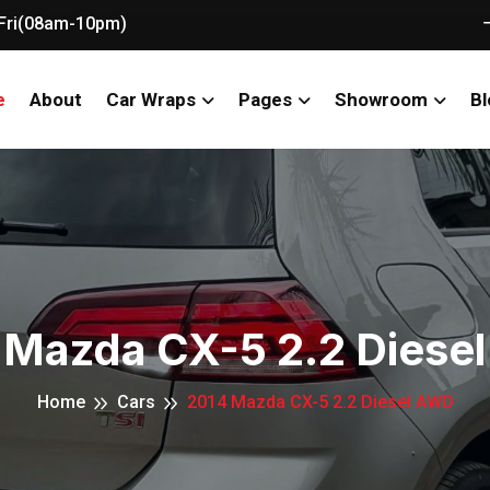
Fri(08am-10pm)
e
About
Car Wraps
Pages
Showroom
Bl
 Mazda CX-5 2.2 Diese
Home
Cars
2014 Mazda CX-5 2.2 Diesel AWD