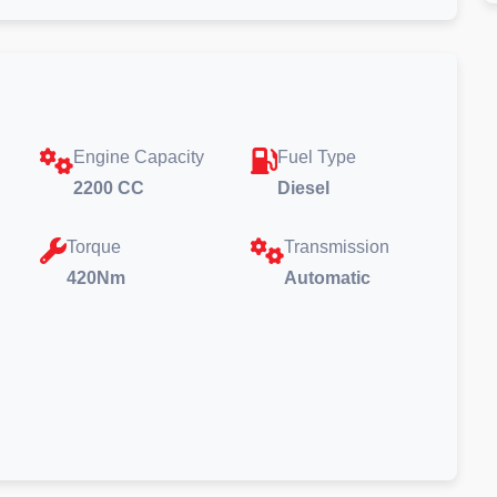
Engine Capacity
Fuel Type
2200 CC
Diesel
Torque
Transmission
420Nm
Automatic