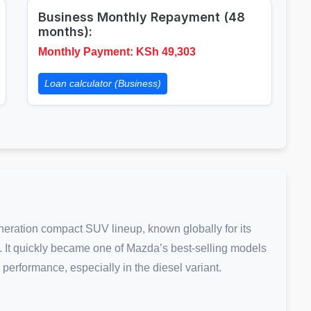
Business Monthly Repayment (48
months):
Monthly Payment: KSh
49,303
Loan calculator (Business)
neration compact SUV lineup, known globally for its
cs. It quickly became one of Mazda’s best-selling models
 performance, especially in the diesel variant.