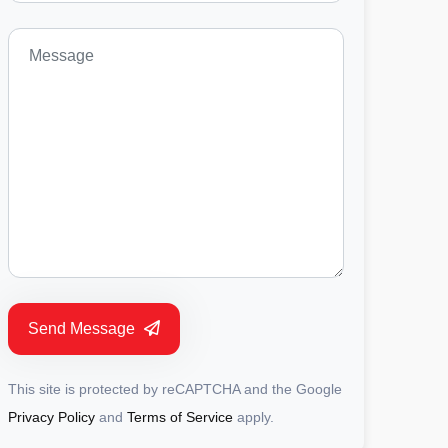
Send Message
This site is protected by reCAPTCHA and the Google
Privacy Policy
and
Terms of Service
apply.