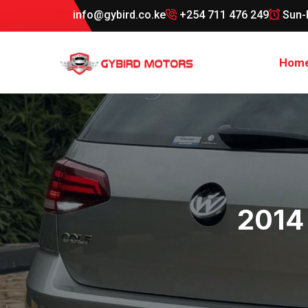
info@gybird.co.ke
+254 711 476 249
Sun-
Hom
2014