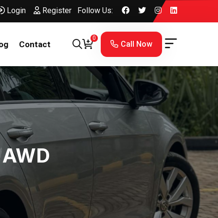
Login
Register
Follow Us:
0
Call Now
og
Contact
l AWD