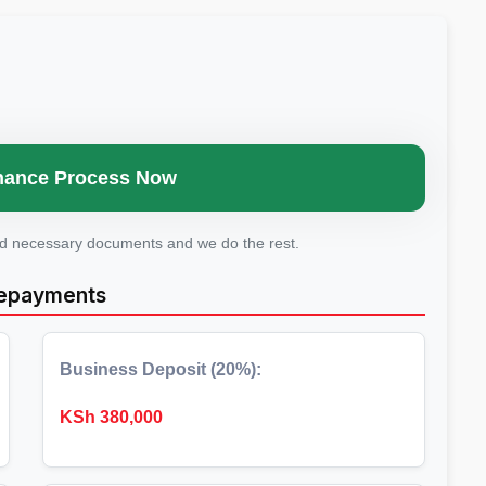
Finance Process Now
ad necessary documents and we do the rest.
Repayments
Business Deposit (20%):
KSh
380,000