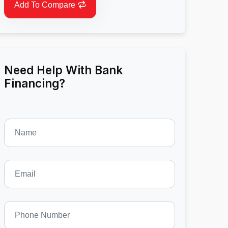
Add To Compare
Need Help With Bank
Financing?