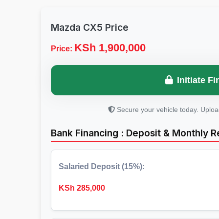
Mazda CX5 Price
KSh 1,900,000
Price:
Initiate 
Secure your vehicle today. Uplo
Bank Financing : Deposit & Monthly 
Salaried Deposit (15%):
KSh
285,000