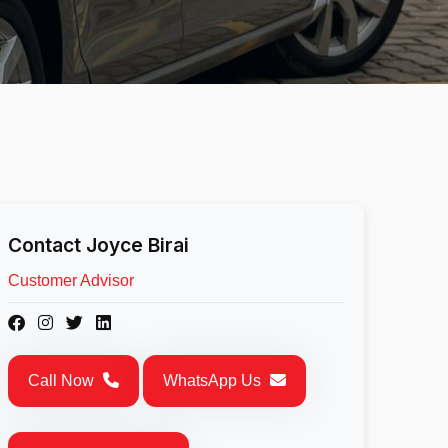
Contact Joyce Birai
Customer Advisor
Call Now
WhatsApp Us