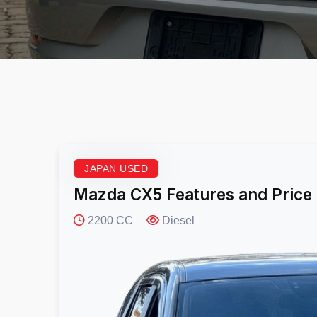
JAPAN USED
Mazda CX5 Features and Price
2200 CC
Diesel