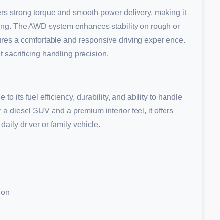
s strong torque and smooth power delivery, making it
uising. The AWD system enhances stability on rough or
ures a comfortable and responsive driving experience.
 sacrificing handling precision.
to its fuel efficiency, durability, and ability to handle
 a diesel SUV and a premium interior feel, it offers
aily driver or family vehicle.
ion