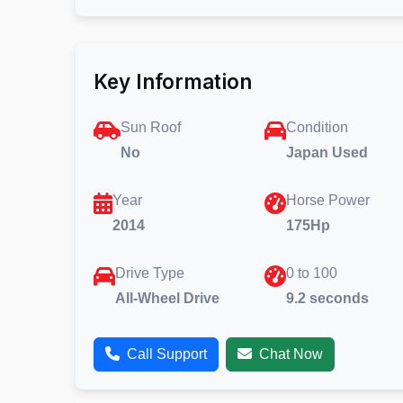
Key Information
Sun Roof
Condition
No
Japan Used
Year
Horse Power
2014
175Hp
Drive Type
0 to 100
All-Wheel Drive
9.2 seconds
Call Support
Chat Now