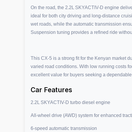
On the road, the 2.2L SKYACTIV-D engine deliver
ideal for both city driving and long-distance cr
wet roads, while the automatic transmission ens
Suspension tuning provides a refined ride without
This CX-5 is a strong fit for the Kenyan market due 
varied road conditions. With low running costs for
excellent value for buyers seeking a dependable d
Car Features
2.2L SKYACTIV-D turbo diesel engine
All-wheel drive (AWD) system for enhanced tract
6-speed automatic transmission