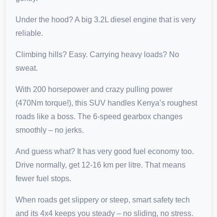
Under the hood? A big 3.2L diesel engine that is very
reliable.
Climbing hills? Easy. Carrying heavy loads? No
sweat.
With 200 horsepower and crazy pulling power
(470Nm torque!), this SUV handles Kenya’s roughest
roads like a boss. The 6-speed gearbox changes
smoothly – no jerks.
And guess what? It has very good fuel economy too.
Drive normally, get 12-16 km per litre. That means
fewer fuel stops.
When roads get slippery or steep, smart safety tech
and its 4x4 keeps you steady – no sliding, no stress.