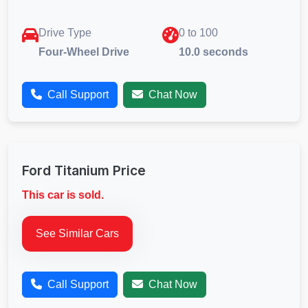
Drive Type
0 to 100
Four-Wheel Drive
10.0 seconds
Call Support
Chat Now
Ford Titanium Price
This car is sold.
See Similar Cars
Call Support
Chat Now