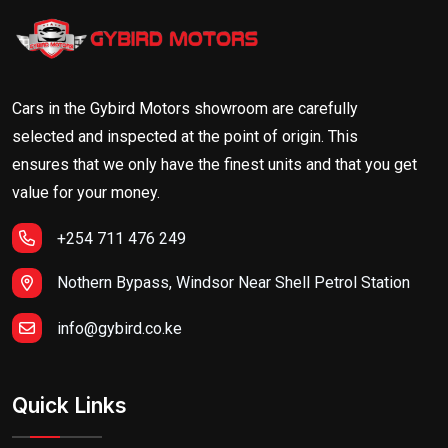
Cars in the Gybird Motors showroom are carefully
selected and inspected at the point of origin. This
ensures that we only have the finest units and that you get
value for your money.
+254 711 476 249
Nothern Bypass, Windsor Near Shell Petrol Station
info@gybird.co.ke
Quick Links