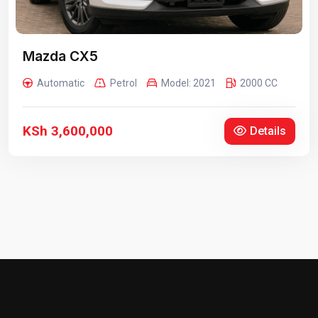
Mazda CX5
Automatic
Petrol
Model: 2021
2000 CC
KSh 3,600,000
Details