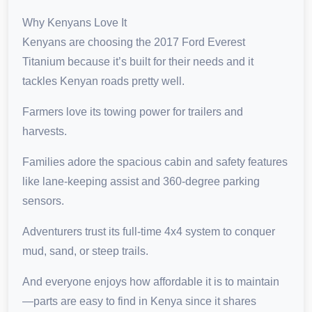
Why Kenyans Love It
Kenyans are choosing the 2017 Ford Everest
Titanium because it’s built for their needs and it
tackles Kenyan roads pretty well.
Farmers love its towing power for trailers and
harvests.
Families adore the spacious cabin and safety features
like lane-keeping assist and 360-degree parking
sensors.
Adventurers trust its full-time 4x4 system to conquer
mud, sand, or steep trails.
And everyone enjoys how affordable it is to maintain
—parts are easy to find in Kenya since it shares