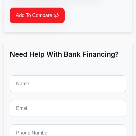
Add To Compare
Need Help With Bank Financing?