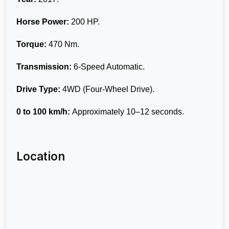
Horse Power:
200 HP.
Torque:
470 Nm.
Transmission:
6-Speed Automatic.
Drive Type:
4WD (Four-Wheel Drive).
0 to 100 km/h:
Approximately 10–12 seconds.
Location