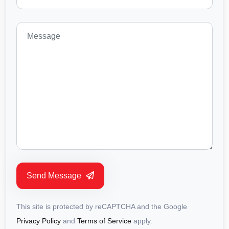
Send Message
This site is protected by reCAPTCHA and the Google
Privacy Policy
and
Terms of Service
apply.