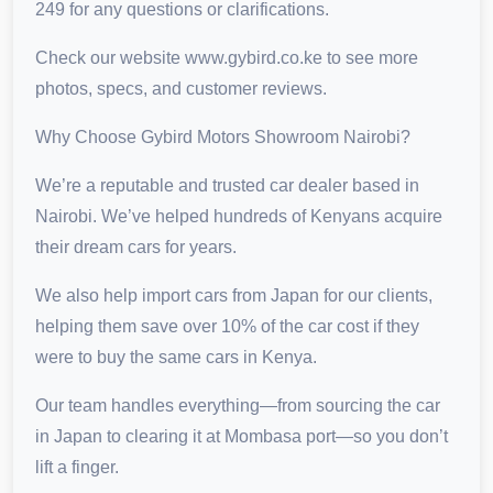
249 for any questions or clarifications.
Check our website www.gybird.co.ke to see more
photos, specs, and customer reviews.
Why Choose Gybird Motors Showroom Nairobi?
We’re a reputable and trusted car dealer based in
Nairobi. We’ve helped hundreds of Kenyans acquire
their dream cars for years.
We also help import cars from Japan for our clients,
helping them save over 10% of the car cost if they
were to buy the same cars in Kenya.
Our team handles everything—from sourcing the car
in Japan to clearing it at Mombasa port—so you don’t
lift a finger.