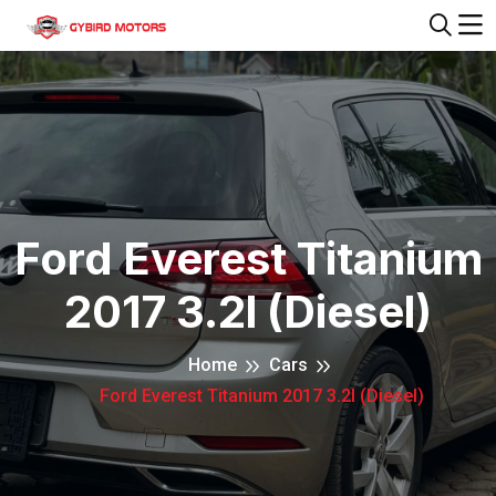
Ford Everest Titanium
2017 3.2l (Diesel)
Home
Cars
Ford Everest Titanium 2017 3.2l (Diesel)