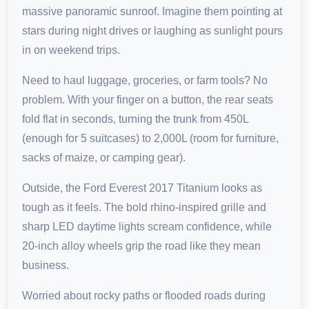
massive panoramic sunroof. Imagine them pointing at
stars during night drives or laughing as sunlight pours
in on weekend trips.
Need to haul luggage, groceries, or farm tools? No
problem. With your finger on a button, the rear seats
fold flat in seconds, turning the trunk from 450L
(enough for 5 suitcases) to 2,000L (room for furniture,
sacks of maize, or camping gear).
Outside, the Ford Everest 2017 Titanium looks as
tough as it feels. The bold rhino-inspired grille and
sharp LED daytime lights scream confidence, while
20-inch alloy wheels grip the road like they mean
business.
Worried about rocky paths or flooded roads during