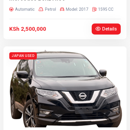
Automatic
Petrol
Model: 2017
1595 CC
KSh 2,500,000
Details
JAPAN USED