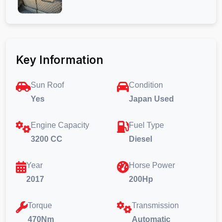
Key Information
Sun Roof
Condition
Yes
Japan Used
Engine Capacity
Fuel Type
3200 CC
Diesel
Year
Horse Power
2017
200Hp
Torque
Transmission
470Nm
Automatic