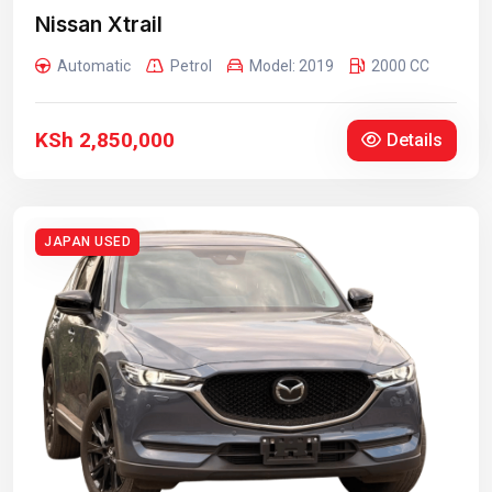
Nissan Xtrail
Automatic
Petrol
Model: 2019
2000 CC
KSh 2,850,000
Details
JAPAN USED