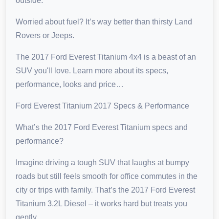
outside.
Worried about fuel? It’s way better than thirsty Land
Rovers or Jeeps.
The 2017 Ford Everest Titanium 4x4 is a beast of an
SUV you'll love. Learn more about its specs,
performance, looks and price…
Ford Everest Titanium 2017 Specs & Performance
What’s the 2017 Ford Everest Titanium specs and
performance?
Imagine driving a tough SUV that laughs at bumpy
roads but still feels smooth for office commutes in the
city or trips with family. That’s the 2017 Ford Everest
Titanium 3.2L Diesel – it works hard but treats you
gently.