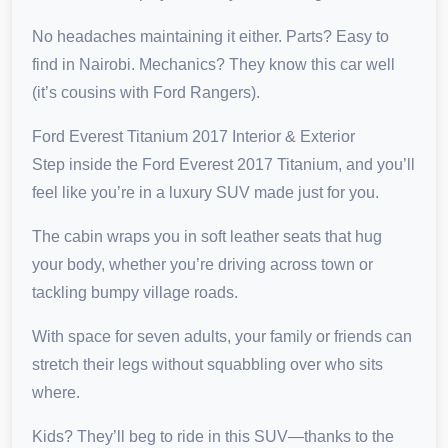
No headaches maintaining it either. Parts? Easy to
find in Nairobi. Mechanics? They know this car well
(it’s cousins with Ford Rangers).
Ford Everest Titanium 2017 Interior & Exterior
Step inside the Ford Everest 2017 Titanium, and you’ll
feel like you’re in a luxury SUV made just for you.
The cabin wraps you in soft leather seats that hug
your body, whether you’re driving across town or
tackling bumpy village roads.
With space for seven adults, your family or friends can
stretch their legs without squabbling over who sits
where.
Kids? They’ll beg to ride in this SUV—thanks to the