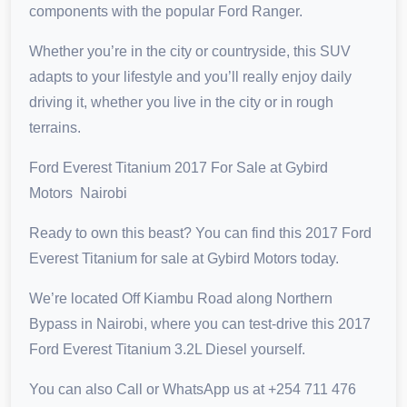
components with the popular Ford Ranger.
Whether you’re in the city or countryside, this SUV
adapts to your lifestyle and you’ll really enjoy daily
driving it, whether you live in the city or in rough
terrains.
Ford Everest Titanium 2017 For Sale at Gybird
Motors Nairobi
Ready to own this beast? You can find this 2017 Ford
Everest Titanium for sale at Gybird Motors today.
We’re located Off Kiambu Road along Northern
Bypass in Nairobi, where you can test-drive this 2017
Ford Everest Titanium 3.2L Diesel yourself.
You can also Call or WhatsApp us at +254 711 476