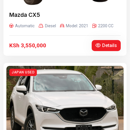
Mazda CX5
Automatic
Diesel
Model: 2021
2200 CC
KSh 3,550,000
Details
JAPAN USED