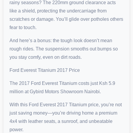
rainy seasons? The 220mm ground clearance acts
like a shield, protecting the undercarriage from
scratches or damage. You’ll glide over potholes others
fear to touch.
And here’s a bonus: the tough look doesn’t mean
rough rides. The suspension smooths out bumps so
you stay comfy, even on dirt roads.
Ford Everest Titanium 2017 Price
The 2017 Ford Everest Titanium costs just Ksh 5.9
million at Gybird Motors Showroom Nairobi.
With this Ford Everest 2017 Titanium price, you’re not
just saving money—you’re driving home a premium
4x4 with leather seats, a sunroof, and unbeatable
power.