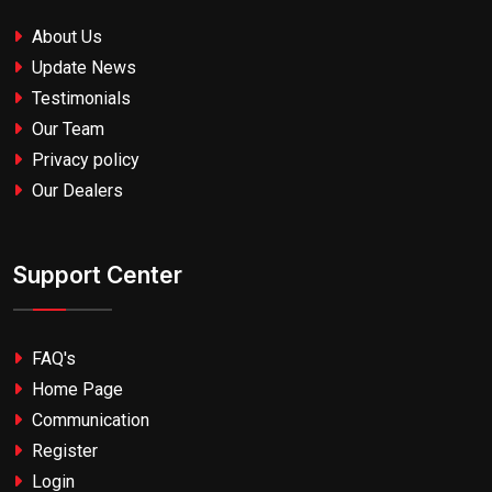
About Us
Update News
Testimonials
Our Team
Privacy policy
Our Dealers
Support Center
FAQ's
Home Page
Communication
Register
Login