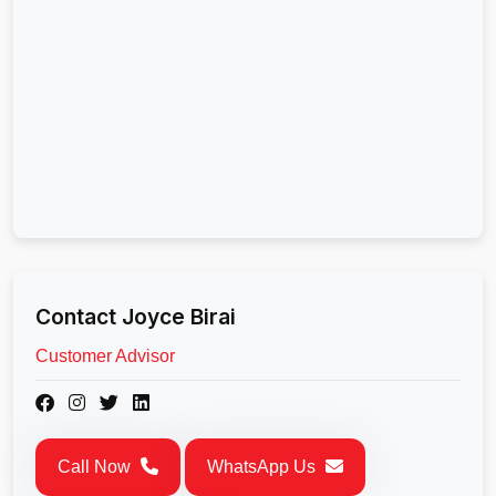
Contact Joyce Birai
Customer Advisor
Call Now
WhatsApp Us