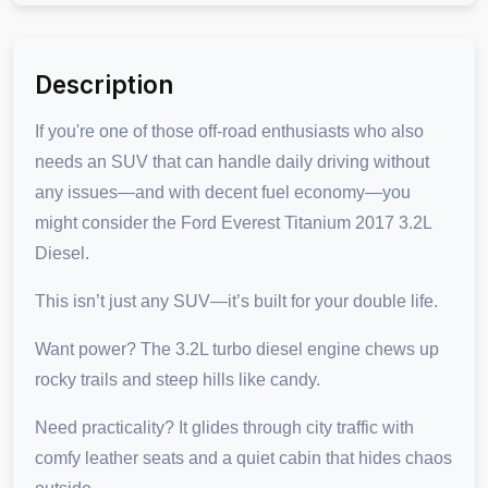
Description
If you're one of those off-road enthusiasts who also
needs an SUV that can handle daily driving without
any issues—and with decent fuel economy—you
might consider the Ford Everest Titanium 2017 3.2L
Diesel.
This isn’t just any SUV—it’s built for your double life.
Want power? The 3.2L turbo diesel engine chews up
rocky trails and steep hills like candy.
Need practicality? It glides through city traffic with
comfy leather seats and a quiet cabin that hides chaos