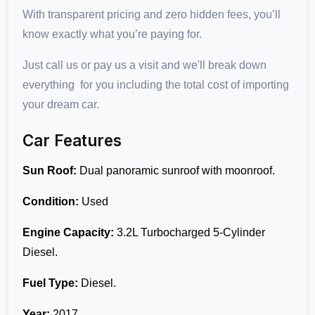
With transparent pricing and zero hidden fees, you’ll
know exactly what you’re paying for.
Just call us or pay us a visit and we'll break down
everything for you including the total cost of importing
your dream car.
Car Features
Sun Roof:
Dual panoramic sunroof with moonroof.
Condition:
Used
Engine Capacity:
3.2L Turbocharged 5-Cylinder
Diesel.
Fuel Type:
Diesel.
Year:
2017.