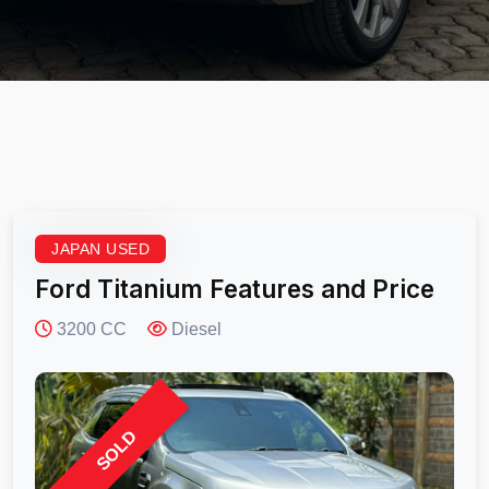
JAPAN USED
Ford Titanium Features and Price
3200 CC
Diesel
SOLD