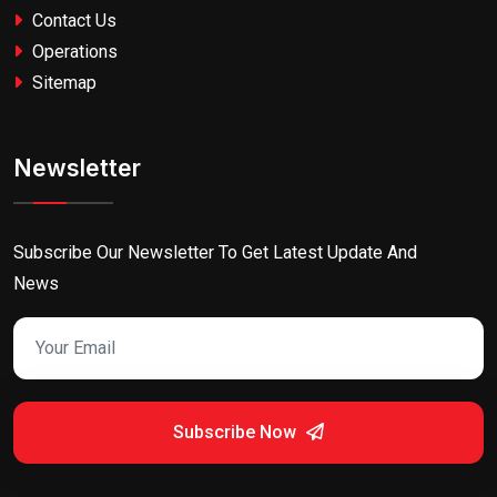
Contact Us
Operations
Sitemap
Newsletter
Subscribe Our Newsletter To Get Latest Update And
News
Subscribe Now