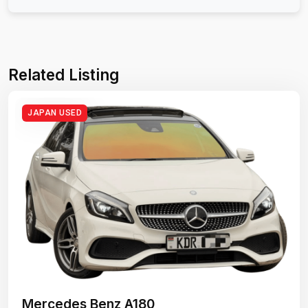
Related Listing
JAPAN USED
Mercedes Benz A180